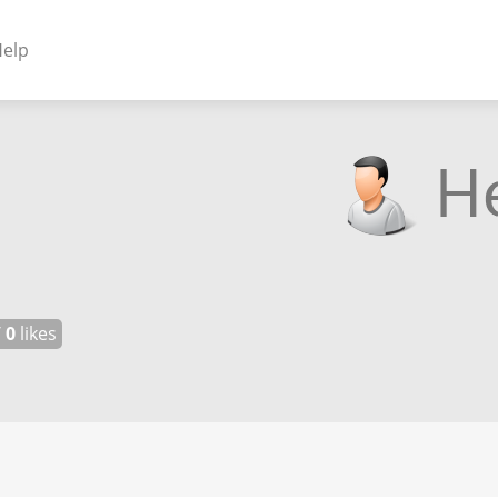
elp
NENTS
ss Plugins - Themes
s - Hybrid apps
 - Linux
/
0
likes