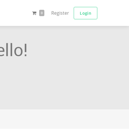
Register
Login
0