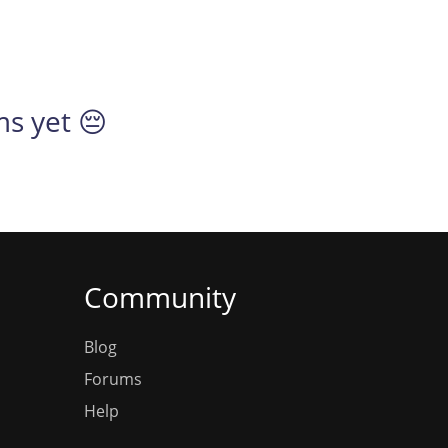
ms yet 😔
Community
Blog
Forums
Help