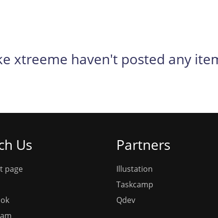
ke xtreeme haven't posted any ite
ch Us
Partners
t page
Illustation
Taskcamp
ook
Qdev
ram