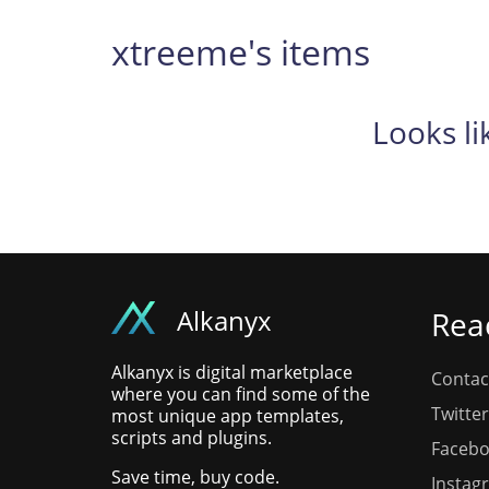
xtreeme's items
Looks li
Alkanyx
Rea
Alkanyx is digital marketplace
Contac
where you can find some of the
Twitter
most unique app templates,
scripts and plugins.
Faceb
Save time, buy code.
Instag