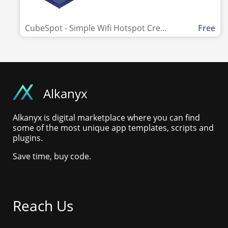
CubeSpot - Simple Wifi Hotspot Creator
Free
Alkanyx
Alkanyx is digital marketplace where you can find
some of the most unique app templates, scripts and
plugins.
Save time, buy code.
Reach Us