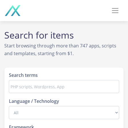
Search for
items
Start browsing through more than 747 apps, scripts
and templates, starting from $1.
Search terms
Language / Technology
Framework