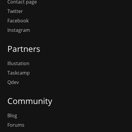
Contact page
Twitter
Facebook
Instagram
Partners
Illustation
Taskcamp
Qdev
Community
Blog
Forums