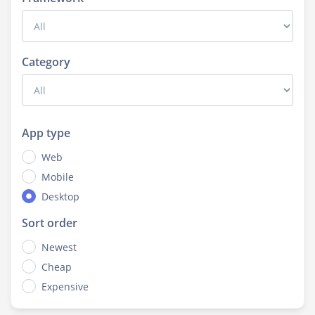
Category
App type
Web
Mobile
Desktop
Sort order
Newest
Cheap
Expensive