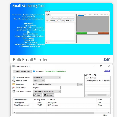
Bulk Email Sender
$40