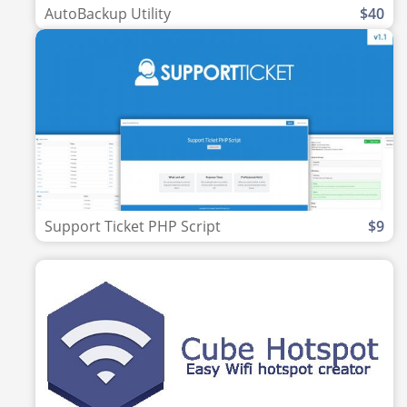
AutoBackup Utility
$40
Support Ticket PHP Script
$9