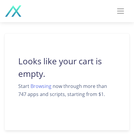
Looks like your cart is
empty.
Start
Browsing
now through more than
747 apps and scripts, starting from $1.