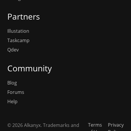
Partners
Illustation
Taskcamp
Qdev
Community
Blog
Forums
Help
Terms
Privacy
© 2026 Alkanyx. Trademarks and