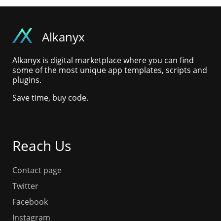
Alkanyx
Alkanyx is digital marketplace where you can find
some of the most unique app templates, scripts and
plugins.
Save time, buy code.
Reach Us
Contact page
Twitter
Facebook
Instagram