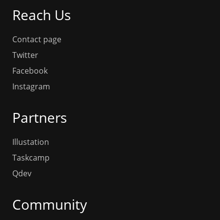
Reach Us
Contact page
Twitter
Facebook
Instagram
Partners
Illustation
Taskcamp
Qdev
Community