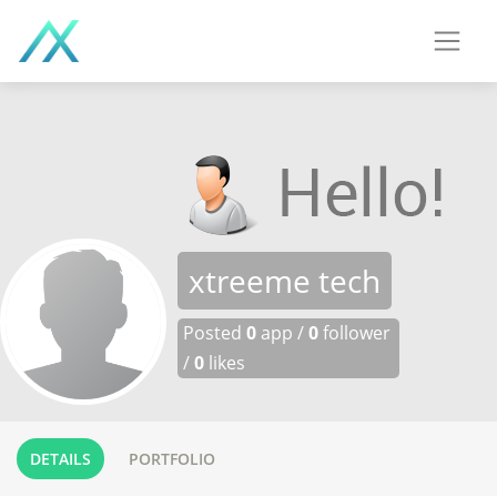
xtreeme tech
Posted
0
app /
0
follower
/
0
likes
DETAILS
PORTFOLIO