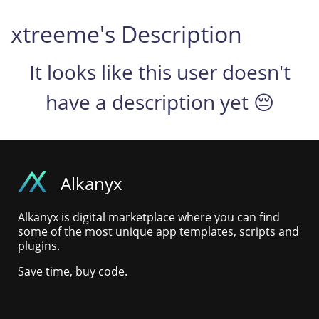
xtreeme's Description
It looks like this user doesn't
have a description yet 😔
Alkanyx
Alkanyx is digital marketplace where you can find
some of the most unique app templates, scripts and
plugins.
Save time, buy code.