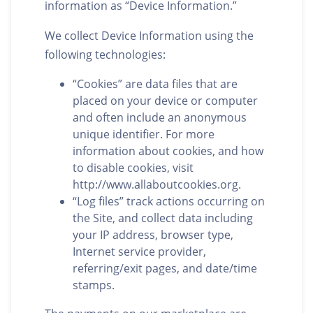
information as “Device Information.”
We collect Device Information using the
following technologies:
“Cookies” are data files that are
placed on your device or computer
and often include an anonymous
unique identifier. For more
information about cookies, and how
to disable cookies, visit
http://www.allaboutcookies.org.
“Log files” track actions occurring on
the Site, and collect data including
your IP address, browser type,
Internet service provider,
referring/exit pages, and date/time
stamps.