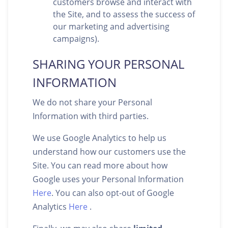
customers browse and interact with
the Site, and to assess the success of
our marketing and advertising
campaigns).
SHARING YOUR PERSONAL
INFORMATION
We do not share your Personal
Information with third parties.
We use Google Analytics to help us
understand how our customers use the
Site. You can read more about how
Google uses your Personal Information
Here
. You can also opt-out of Google
Analytics
Here
.