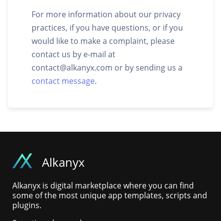
For more information about our privacy
practices, if you have questions, or if you
would like to make a complaint, please
contact us by e-mail at
contact@alkanyx.com
or by sending us a
contact message
.
Alkanyx
Alkanyx is digital marketplace where you can find
some of the most unique app templates, scripts and
plugins.