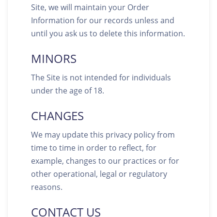
Site, we will maintain your Order
Information for our records unless and
until you ask us to delete this information.
MINORS
The Site is not intended for individuals
under the age of 18.
CHANGES
We may update this privacy policy from
time to time in order to reflect, for
example, changes to our practices or for
other operational, legal or regulatory
reasons.
CONTACT US