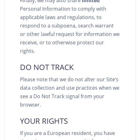
Finally, we may also share
limited
Personal Information to comply with
applicable laws and regulations, to
respond to a subpoena, search warrant
or other lawful request for information we
receive, or to otherwise protect our
rights.
DO NOT TRACK
Please note that we do not alter our Site’s
data collection and use practices when we
see a Do Not Track signal from your
browser.
YOUR RIGHTS
If you are a European resident, you have