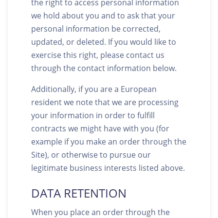
the right to access personal information
we hold about you and to ask that your
personal information be corrected,
updated, or deleted. If you would like to
exercise this right, please contact us
through the contact information below.
Additionally, if you are a European
resident we note that we are processing
your information in order to fulfill
contracts we might have with you (for
example if you make an order through the
Site), or otherwise to pursue our
legitimate business interests listed above.
DATA RETENTION
When you place an order through the