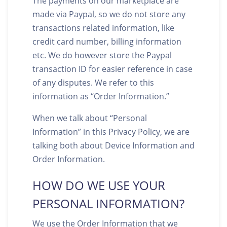
The payments on our marketplace are
made via Paypal, so we do not store any
transactions related information, like
credit card number, billing information
etc. We do however store the Paypal
transaction ID for easier reference in case
of any disputes. We refer to this
information as “Order Information.”
When we talk about “Personal
Information” in this Privacy Policy, we are
talking both about Device Information and
Order Information.
HOW DO WE USE YOUR
PERSONAL INFORMATION?
We use the Order Information that we