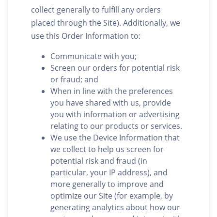
collect generally to fulfill any orders
placed through the Site). Additionally, we
use this Order Information to:
Communicate with you;
Screen our orders for potential risk
or fraud; and
When in line with the preferences
you have shared with us, provide
you with information or advertising
relating to our products or services.
We use the Device Information that
we collect to help us screen for
potential risk and fraud (in
particular, your IP address), and
more generally to improve and
optimize our Site (for example, by
generating analytics about how our