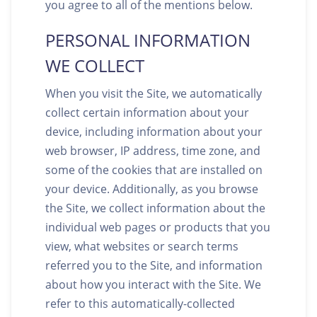
you agree to all of the mentions below.
PERSONAL INFORMATION
WE COLLECT
When you visit the Site, we automatically
collect certain information about your
device, including information about your
web browser, IP address, time zone, and
some of the cookies that are installed on
your device. Additionally, as you browse
the Site, we collect information about the
individual web pages or products that you
view, what websites or search terms
referred you to the Site, and information
about how you interact with the Site. We
refer to this automatically-collected