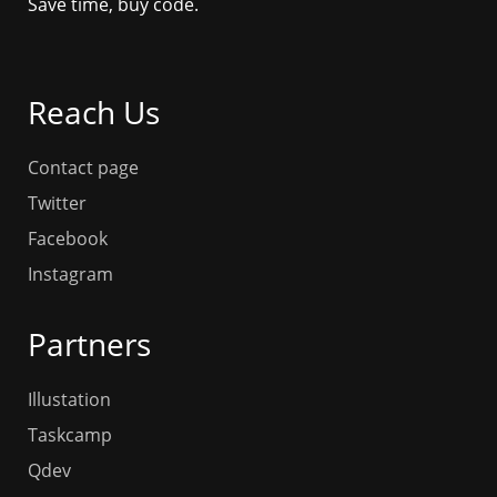
Save time, buy code.
Reach Us
Contact page
Twitter
Facebook
Instagram
Partners
Illustation
Taskcamp
Qdev