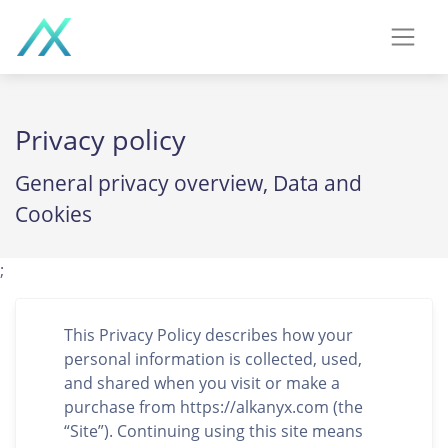
Privacy policy
General privacy overview, Data and
Cookies
;
This Privacy Policy describes how your
personal information is collected, used,
and shared when you visit or make a
purchase from https://alkanyx.com (the
“Site”). Continuing using this site means