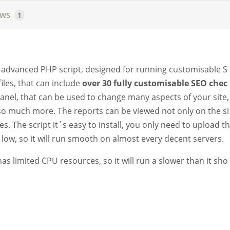
EWS
1
an advanced PHP script, designed for running customisable S
iles, that can include
over 30 fully customisable SEO chec
panel, that can be used to change many aspects of your site,
d so much more. The reports can be viewed not only on the si
s. The script it`s easy to install, you only need to upload th
e low, so it will run smooth on almost every decent servers.
s limited CPU resources, so it will run a slower than it sho