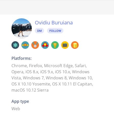
Ovidiu Buruiana
DM
FOLLOW
Platforms:
Chrome, Firefox, Microsoft Edge, Safari,
Opera, iOS 8.x, iOS 9.x, iOS 10.x, Windows
Vista, Windows 7, Windows 8, Windows 10,
OS X 10.10 Yosemite, OS X 10.11 El Capitan,
macOS 10.12 Sierra
App type
Web