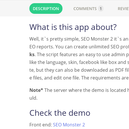
DESCRIPTION
COMMENTS
1
REVI
What is this app about?
Well, it`s pretty simple, SEO Monster 2 it`s 
EO reports. You can create unlimited SEO prof
ks
. The script features an easy to use admin 
like the language, skin, facebook like box an
te, but they can also be downloaded as PDF file
e files, and edit one file. The requirements ar
Note*
The server where the demo is located ha
uld.
Check the demo
Front end:
SEO Monster 2