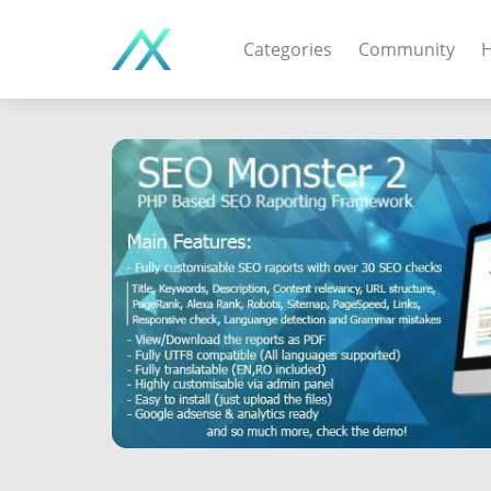
Categories
Community
H
WEB APPS & COMPO
PHP Scripts - Wordpre
MOBILE APPS
IOS apps - Android app
DESKTOP / OTHER
Windows - Macos - Unix