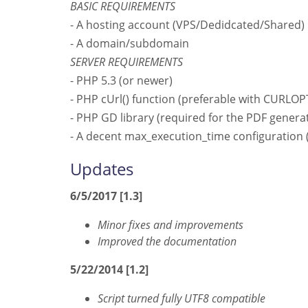
BASIC REQUIREMENTS
- A hosting account (VPS/Dedidcated/Shared)
- A domain/subdomain
SERVER REQUIREMENTS
- PHP 5.3 (or newer)
- PHP cUrl() function (preferable with CUR
- PHP GD library (required for the PDF genera
- A decent max_execution_time configuration
Updates
6/5/2017 [1.3]
Minor fixes and improvements
Improved the documentation
5/22/2014 [1.2]
Script turned fully UTF8 compatible