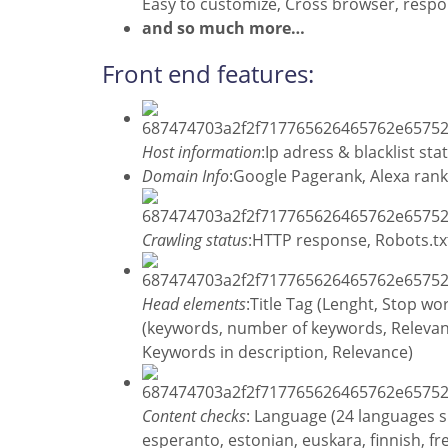
Easy to customize, Cross browser, respon
and so much mor
e…
Front end features:
Host information
:Ip adress & blacklist st
Domain Info
:Google Pagerank, Alexa rank
Crawling status
:HTTP response, Robots.tx
Head elements
:Title Tag (Lenght, Stop w
(keywords, number of keywords, Relevance
Keywords in description, Relevance)
Content checks
: Language (24 languages s
esperanto, estonian, euskara, finnish, fre