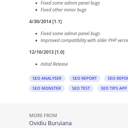
Fixed some admin panel bugs
Fixed other minor bugs
4/30/2014 [1.1]
Fixed some admin panel bugs
Improved compatibility with older PHP versi
12/10/2013 [1.0]
Initial Release
SEO ANALYSER
SEO REPORT
SEO REPO
SEO MONSTER
SEO TEST
SEO TIPS APP
MORE FROM
Ovidiu Buruiana