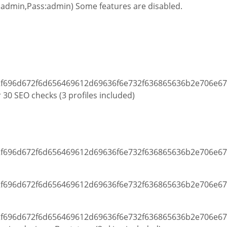
admin,Pass:admin) Some features are disabled.
 30 SEO checks (3 profiles included)