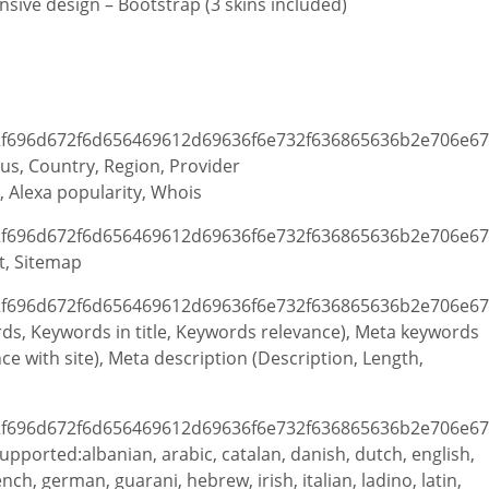
sive design – Bootstrap (3 skins included)
atus, Country, Region, Provider
, Alexa popularity, Whois
t, Sitemap
ords, Keywords in title, Keywords relevance), Meta keywords
 with site), Meta description (Description, Length,
upported:albanian, arabic, catalan, danish, dutch, english,
nch, german, guarani, hebrew, irish, italian, ladino, latin,