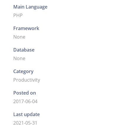
Main Language
PHP
Framework
None
Database
None
Category
Productivity
Posted on
2017-06-04
Last update
2021-05-31