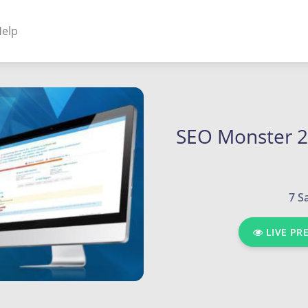
elp
NENTS
ss Plugins - Themes
SEO Monster 2
s - Hybrid apps
7 S
 - Linux
LIVE PR