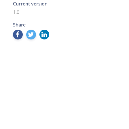
Current version
1.0
Share