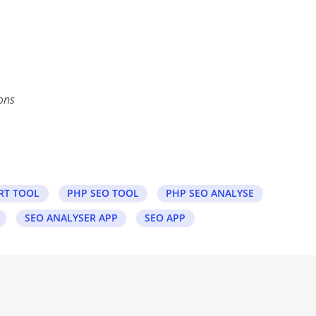
ons
RT TOOL
PHP SEO TOOL
PHP SEO ANALYSE
SEO ANALYSER APP
SEO APP