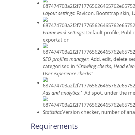
Layout settings
: Favicon, Bootstrap skin,
Framework settings
: Default profile, Publ
exportation
SEO profiles manager
: Add, edit, delete 
categorised in
“Crawling checks, Head elem
User experience checks”
Ads and analytics
:1 Ad spot, under the m
Statistics
:Version checker, number of anal
Requirements