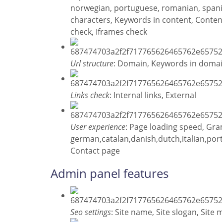
norwegian, portuguese, romanian, span
characters, Keywords in content, Content
check, Iframes check
Url structure
: Domain, Keywords in doma
Links check
: Internal links, External
User experience
: Page loading speed, Gr
german,catalan,danish,dutch,italian,po
Contact page
Admin panel features
Seo settings
: Site name, Site slogan, Site