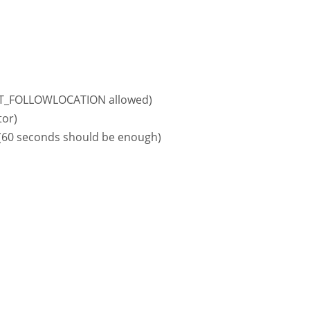
LOPT_FOLLOWLOCATION allowed)
tor)
 (60 seconds should be enough)