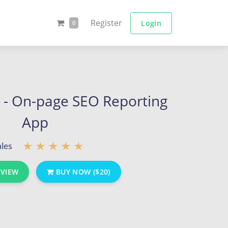
Register
Login
0
 - On-page SEO Reporting
App
ales
EVIEW
BUY NOW ($20)