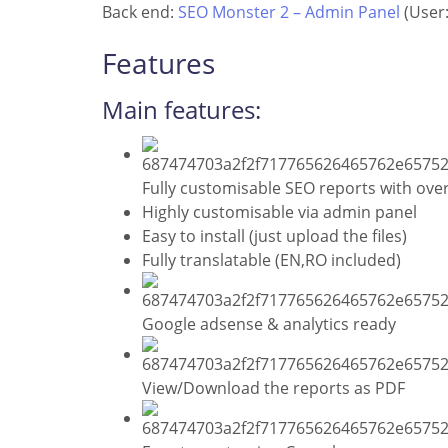
Back end:
SEO Monster 2 – Admin Panel
(User:
Features
Main features:
Fully customisable SEO reports with over
Highly customisable via admin panel
Easy to install (just upload the files)
Fully translatable (EN,RO included)
Google adsense & analytics ready
View/Download the reports as PDF