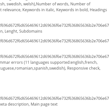
ish, swedish, welsh),Number of words, Number of
 relevance, Keywords in italic, Keywords in bold, Headings
in, Lenght, Subdomains
ammar errors (11 languages supported:english,french,
rtuguese,romanian,spanish,swedish), Responsive check,
 meta description, Main page text