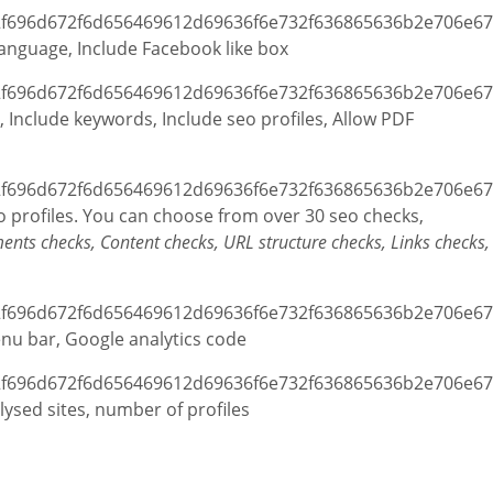
 Language, Include Facebook like box
ic, Include keywords, Include seo profiles, Allow PDF
seo profiles. You can choose from over 30 seo checks,
ents checks, Content checks, URL structure checks, Links checks,
enu bar, Google analytics code
ysed sites, number of profiles