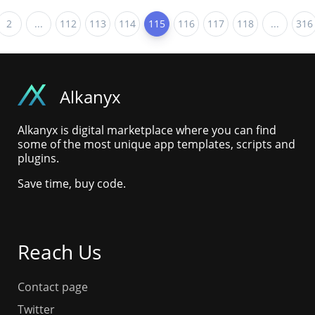
2
...
112
113
114
115
116
117
118
...
316
Alkanyx
Alkanyx is digital marketplace where you can find
some of the most unique app templates, scripts and
plugins.
Save time, buy code.
Reach Us
Contact page
Twitter