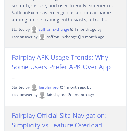
smooth, secure, and user-friendly experience.
SaffronExch has emerged as a popular name
among online trading enthusiasts, attract...
Started by
saffron Exchange
1 month ago by
Last answer by
saffron Exchange
1 month ago
Fairplay APK Usage Trends: Why
Some Users Prefer APK Over App
...
Started by
fairplay pro
1 month ago by
Last answer by
fairplay pro
1 month ago
Fairplay Official Site Navigation:
Simplicity vs Feature Overload