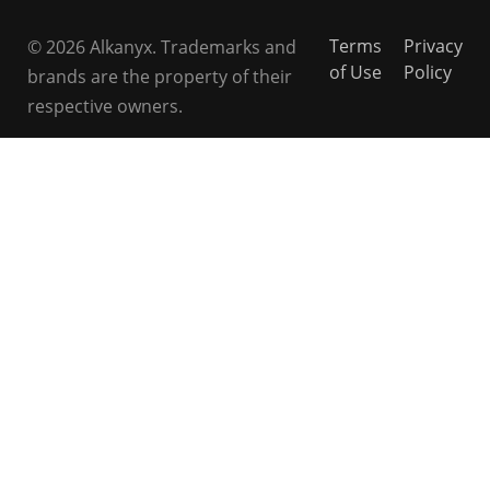
Terms
Privacy
© 2026 Alkanyx. Trademarks and
of Use
Policy
brands are the property of their
respective owners.