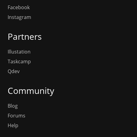
Facebook
Instagram
Partners
Illustation
Taskcamp
Qdev
Community
Blog
Forums
Help