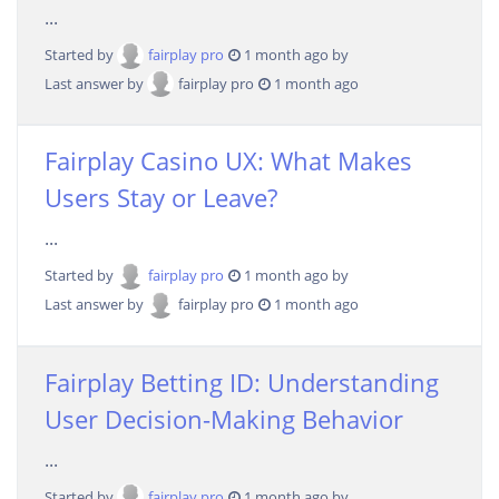
...
Started by
fairplay pro
1 month ago by
Last answer by
fairplay pro
1 month ago
Fairplay Casino UX: What Makes
Users Stay or Leave?
...
Started by
fairplay pro
1 month ago by
Last answer by
fairplay pro
1 month ago
Fairplay Betting ID: Understanding
User Decision-Making Behavior
...
Started by
fairplay pro
1 month ago by