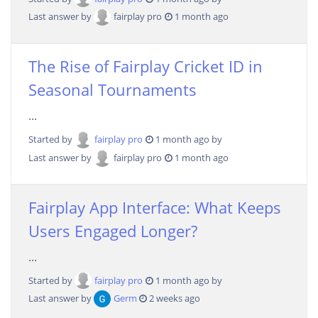
Last answer by
fairplay pro
1 month ago
The Rise of Fairplay Cricket ID in
Seasonal Tournaments
...
Started by
fairplay pro
1 month ago by
Last answer by
fairplay pro
1 month ago
Fairplay App Interface: What Keeps
Users Engaged Longer?
...
Started by
fairplay pro
1 month ago by
Last answer by
Germ
2 weeks ago