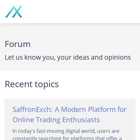
Forum
Let us know you, your ideas and opinions
Recent topics
SaffronExch: A Modern Platform for
Online Trading Enthusiasts
In today's fast-moving digital world, users are
constantly searching for platforms that offer a