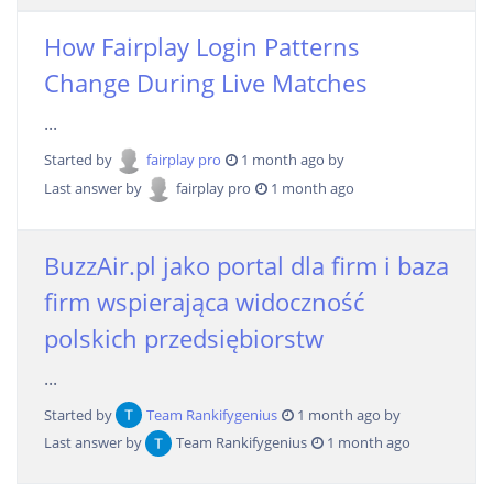
How Fairplay Login Patterns
Change During Live Matches
...
Started by
fairplay pro
1 month ago by
Last answer by
fairplay pro
1 month ago
BuzzAir.pl jako portal dla firm i baza
firm wspierająca widoczność
polskich przedsiębiorstw
...
Started by
Team Rankifygenius
1 month ago by
Last answer by
Team Rankifygenius
1 month ago