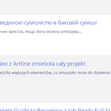
оведеною сумісністю в баковій суміші
чно зростає, якщо його можна інтегрува...
 z Artline zmieściła cały projekt
ściła większych elementów, co zmuszało mnie do dzielenia 
plete Guide to Becoming a Job-Ready Full S