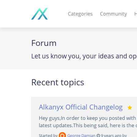
Categories
Community
H
WEB APPS & COMPO
Forum
PHP Scripts - Wordpre
Let us know you, your ideas and op
MOBILE APPS
IOS apps - Android app
Recent topics
DESKTOP / OTHER
Windows - Macos - Unix
Alkanyx Official Changelog
Hey guys,In order to keep you posted with t
latest updates.This being said, here is the 
Started by
George Damian
9 years ago by