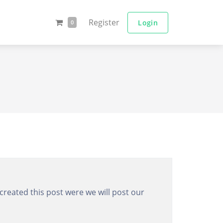
Register
Login
0
created this post were we will post our