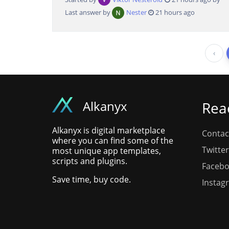
Last answer by
Nester
21 hours ago
‹
Alkanyx
Rea
Alkanyx is digital marketplace
Contac
where you can find some of the
Twitter
most unique app templates,
scripts and plugins.
Faceb
Save time, buy code.
Instag