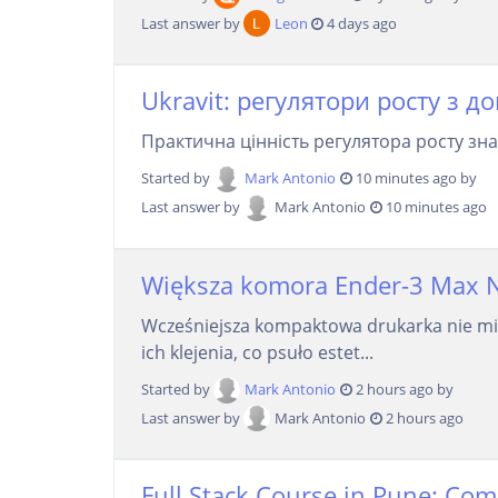
Last answer by
Leon
4 days ago
Ukravit: регулятори росту з д
Практична цінність регулятора росту зна
Started by
Mark Antonio
10 minutes ago by
Last answer by
Mark Antonio
10 minutes ago
Większa komora Ender-3 Max Neo
Wcześniejsza kompaktowa drukarka nie mie
ich klejenia, co psuło estet...
Started by
Mark Antonio
2 hours ago by
Last answer by
Mark Antonio
2 hours ago
Full Stack Course in Pune: Com