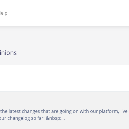
elp
NENTS
ss Plugins - Themes
inions
s - Hybrid apps
 - Linux
he latest changes that are going on with our platform, I've 
our changelog so far: &nbsp;...