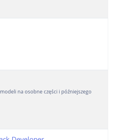
modeli na osobne części i późniejszego
tack Developer