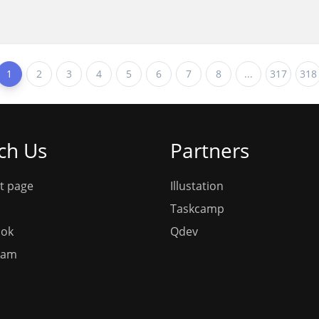
1
2
3
4
5
6
7
8
...
317
318
ch Us
Partners
t page
Illustation
Taskcamp
ook
Qdev
ram