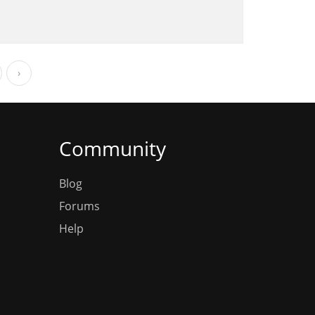
›
Community
Blog
Forums
Help