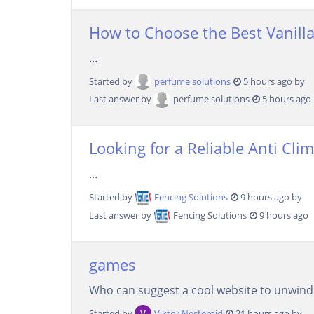
How to Choose the Best Vanilla
...
Started by
perfume solutions
5 hours ago by
Last answer by
perfume solutions
5 hours ago
Looking for a Reliable Anti Cli
...
Started by
Fencing Solutions
9 hours ago by
Last answer by
Fencing Solutions
9 hours ago
games
Who can suggest a cool website to unwind d
Started by
Viktor Nesteroid
21 hours ago by