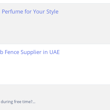
 Perfume for Your Style
mb Fence Supplier in UAE
uring free time?...