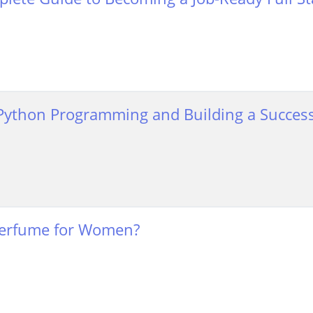
Python Programming and Building a Success
erfume for Women?