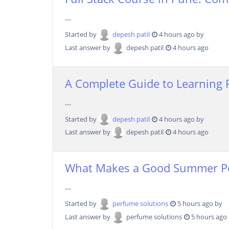
...
Started by
depesh patil
4 hours ago by
Last answer by
depesh patil
4 hours ago
A Complete Guide to Learning 
...
Started by
depesh patil
4 hours ago by
Last answer by
depesh patil
4 hours ago
What Makes a Good Summer P
...
Started by
perfume solutions
5 hours ago by
Last answer by
perfume solutions
5 hours ago