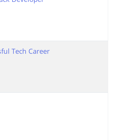
ful Tech Career