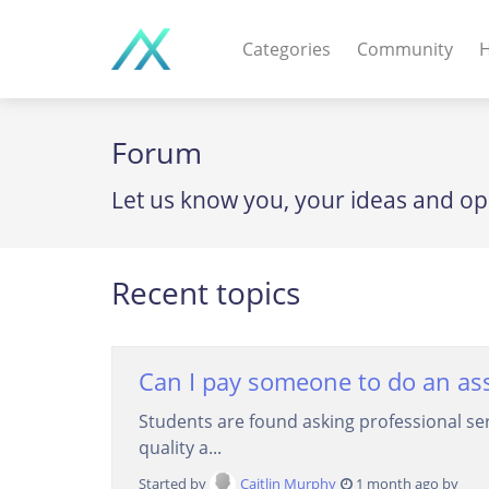
Categories
Community
H
WEB APPS & COMPO
Forum
PHP Scripts - Wordpre
Let us know you, your ideas and op
MOBILE APPS
IOS apps - Android app
Recent topics
DESKTOP / OTHER
Windows - Macos - Unix
Can I pay someone to do an as
Students are found asking professional se
quality a...
Started by
Caitlin Murphy
1 month ago by