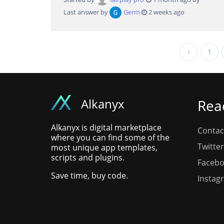
Last answer by
Germ
2 weeks ago
‹
1
Alkanyx
Rea
Alkanyx is digital marketplace
Contac
where you can find some of the
Twitter
most unique app templates,
scripts and plugins.
Faceb
Save time, buy code.
Instag