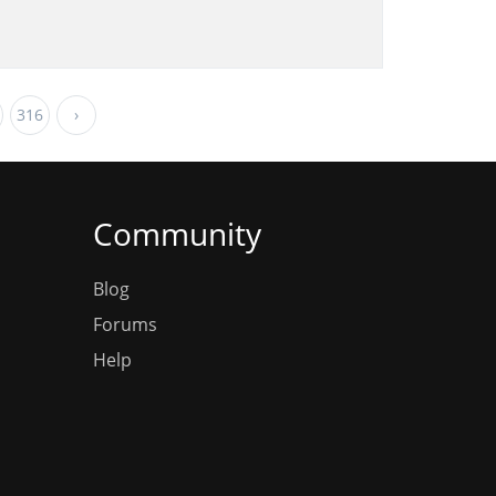
316
›
Community
Blog
Forums
Help