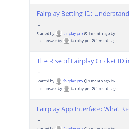
Fairplay Betting ID: Understan
...
Started by
fairplay pro
1 month ago by
Last answer by
fairplay pro
1 month ago
The Rise of Fairplay Cricket I
...
Started by
fairplay pro
1 month ago by
Last answer by
fairplay pro
1 month ago
Fairplay App Interface: What 
...
Started by
fairplay pro
1 month ago by