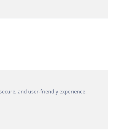
 secure, and user-friendly experience.