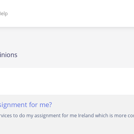
elp
NENTS
ss Plugins - Themes
inions
s - Hybrid apps
 - Linux
signment for me?
rvices to do my assignment for me Ireland which is more con