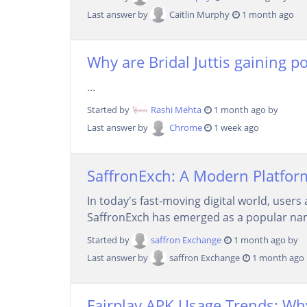
Last answer by
Caitlin Murphy
1 month ago
Why are Bridal Juttis gaining p
...
Started by
Rashi Mehta
1 month ago by
Last answer by
Chrome
1 week ago
SaffronExch: A Modern Platform
In today's fast-moving digital world, users
SaffronExch has emerged as a popular name
Started by
saffron Exchange
1 month ago by
Last answer by
saffron Exchange
1 month ago
Fairplay APK Usage Trends: Wh