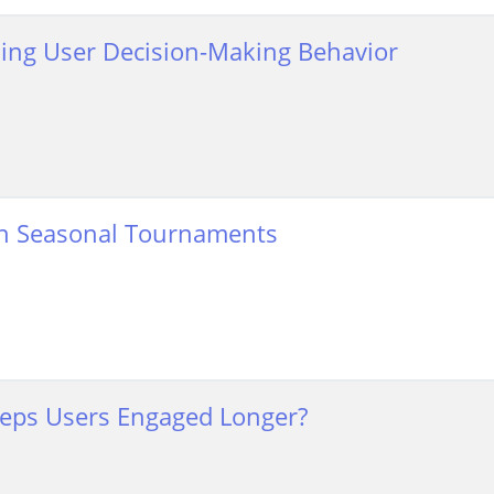
ding User Decision-Making Behavior
D in Seasonal Tournaments
Keeps Users Engaged Longer?