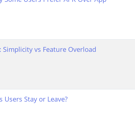
n: Simplicity vs Feature Overload
 Users Stay or Leave?