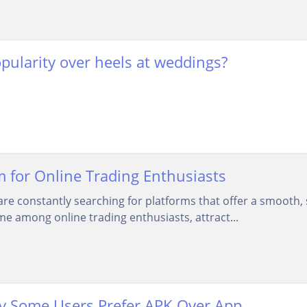
opularity over heels at weddings?
 for Online Trading Enthusiasts
 are constantly searching for platforms that offer a smooth,
 among online trading enthusiasts, attract...
y Some Users Prefer APK Over App