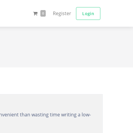
Register
Login
0
venient than wasting time writing a low-