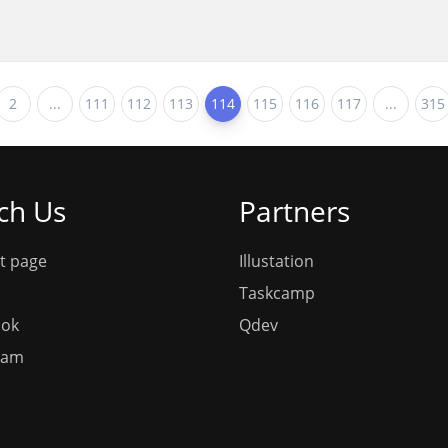
2
...
111
112
113
114
115
116
117
...
315
ch Us
Partners
t page
Illustation
Taskcamp
ook
Qdev
ram