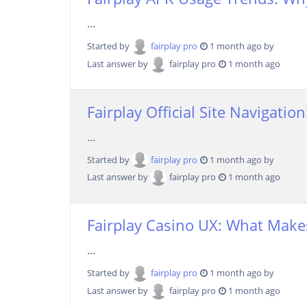
...
Started by
fairplay pro
1 month ago by
Last answer by
fairplay pro
1 month ago
Fairplay Official Site Navigatio
...
Started by
fairplay pro
1 month ago by
Last answer by
fairplay pro
1 month ago
Fairplay Casino UX: What Makes
...
Started by
fairplay pro
1 month ago by
Last answer by
fairplay pro
1 month ago