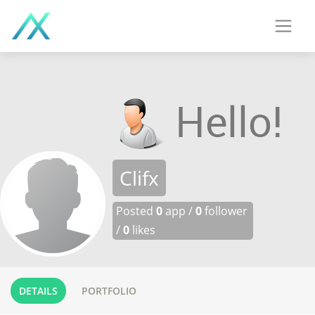
Clifx
Posted
0
app /
0
follower
/
0
likes
DETAILS
PORTFOLIO