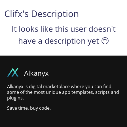
Clifx's Description
It looks like this user doesn't
have a description yet 😔
Alkanyx
Alkanyx is digital marketplace where you can find
some of the most unique app templates, scripts and
plugins.
Save time, buy code.