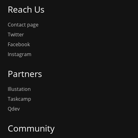
Reach Us
Contact page
Twitter
Facebook
Instagram
Partners
Illustation
Taskcamp
Qdev
Community