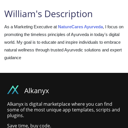
William's Description
As a Marketing Executive at
NatureCares Ayurveda
, I focus on
promoting the timeless principles of Ayurveda in today's digital
world. My goal is to educate and inspire individuals to embrace
natural wellness through trusted Ayurvedic solutions and expert
guidance
Alkanyx
Alkanyx is digital marketplace where you can find
some of the most unique app templates, scripts and
plugins.
Save time, buy code.