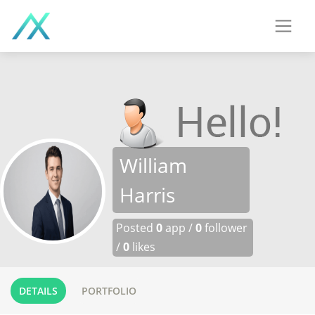
William
Harris
Posted
0
app /
0
follower
/
0
likes
DETAILS
PORTFOLIO