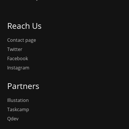
Reach Us
Contact page
Twitter
Facebook
Instagram
Partners
Illustation
Taskcamp
Qdev