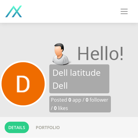
Dell latitude
Dell
Posted
0
app /
0
follower
/
0
likes
DETAILS
PORTFOLIO