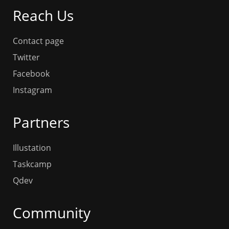
Reach Us
Contact page
Twitter
Facebook
Instagram
Partners
Illustation
Taskcamp
Qdev
Community