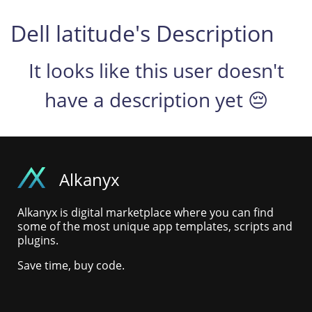
Dell latitude's Description
It looks like this user doesn't
have a description yet 😔
Alkanyx
Alkanyx is digital marketplace where you can find
some of the most unique app templates, scripts and
plugins.
Save time, buy code.