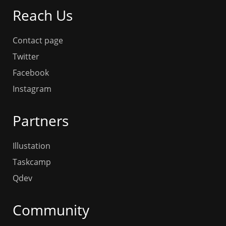
Reach Us
Contact page
Twitter
Facebook
Instagram
Partners
Illustation
Taskcamp
Qdev
Community