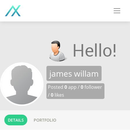
james willam
Posted
0
app /
0
follower
/
0
likes
DETAILS
PORTFOLIO