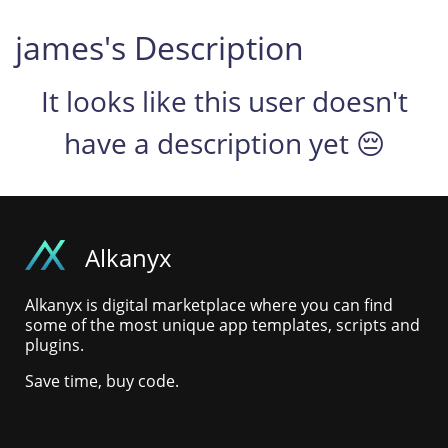
james's Description
It looks like this user doesn't
have a description yet 😔
Alkanyx
Alkanyx is digital marketplace where you can find
some of the most unique app templates, scripts and
plugins.
Save time, buy code.