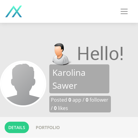
Karolina
Sawer
Posted
0
app /
0
follower
/
0
likes
DETAILS
PORTFOLIO