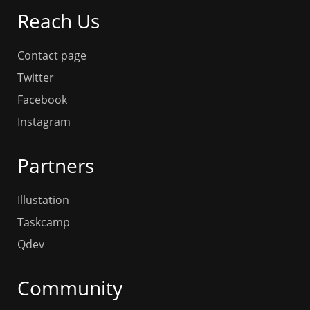
Reach Us
Contact page
Twitter
Facebook
Instagram
Partners
Illustation
Taskcamp
Qdev
Community