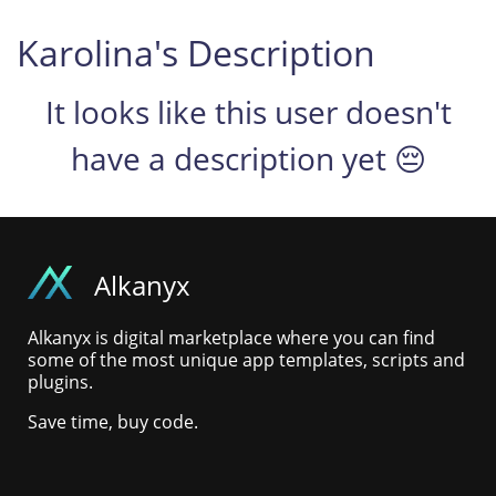
Karolina's Description
It looks like this user doesn't
have a description yet 😔
Alkanyx
Alkanyx is digital marketplace where you can find
some of the most unique app templates, scripts and
plugins.
Save time, buy code.