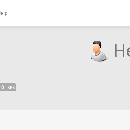
elp
NENTS
ss Plugins - Themes
s - Hybrid apps
 - Linux
/
0
likes