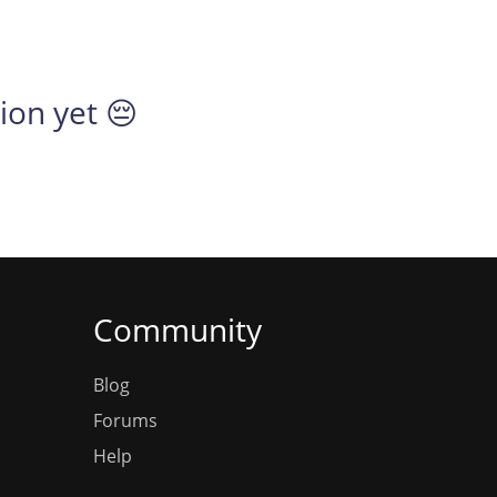
tion yet 😔
Community
Blog
Forums
Help