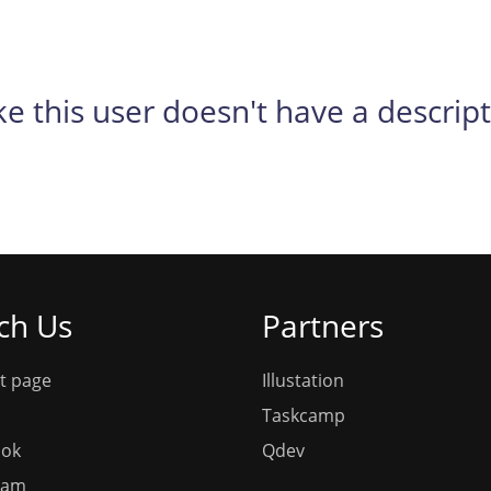
ike this user doesn't have a descrip
ch Us
Partners
t page
Illustation
Taskcamp
ook
Qdev
ram