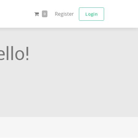
Register
Login
0