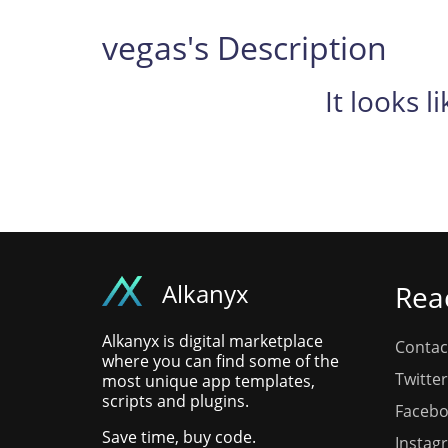
vegas's Description
It looks l
Alkanyx
Rea
Alkanyx is digital marketplace
Contac
where you can find some of the
Twitter
most unique app templates,
scripts and plugins.
Faceb
Save time, buy code.
Instag