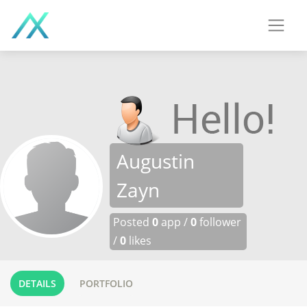
Augustin
Zayn
Posted
0
app /
0
follower
/
0
likes
DETAILS
PORTFOLIO