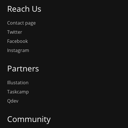
Reach Us
Contact page
Twitter
Facebook
Instagram
Partners
Illustation
Taskcamp
Qdev
Community