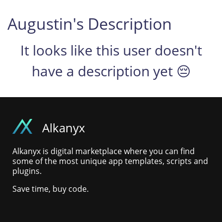
Augustin's Description
It looks like this user doesn't
have a description yet 😔
Alkanyx
Alkanyx is digital marketplace where you can find
some of the most unique app templates, scripts and
plugins.
Save time, buy code.