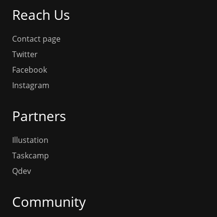
Reach Us
Contact page
Twitter
Facebook
Instagram
Partners
Illustation
Taskcamp
Qdev
Community