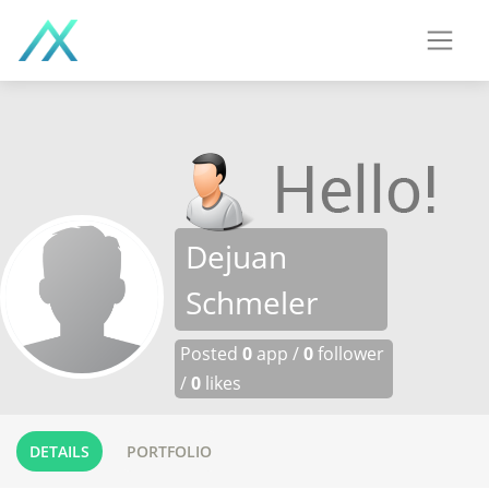
Dejuan
Schmeler
Posted
0
app /
0
follower
/
0
likes
DETAILS
PORTFOLIO