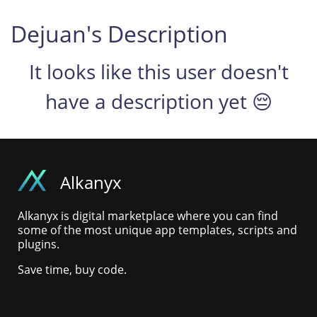
Dejuan's Description
It looks like this user doesn't
have a description yet 😔
Alkanyx
Alkanyx is digital marketplace where you can find
some of the most unique app templates, scripts and
plugins.
Save time, buy code.