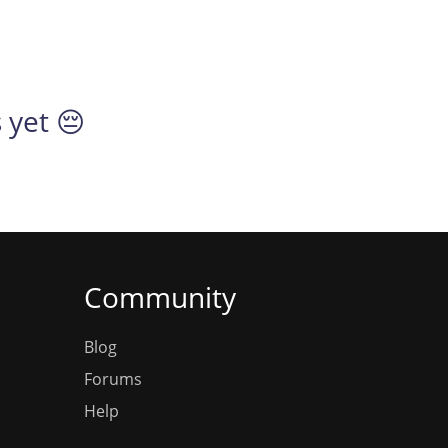
 yet 😔
Community
Blog
Forums
Help