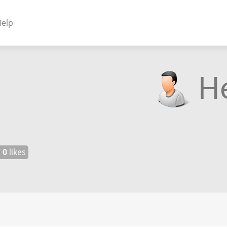
elp
NENTS
ss Plugins - Themes
s - Hybrid apps
 - Linux
/
0
likes