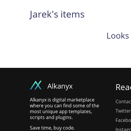
Jarek's items
Looks 
Alkanyx
Rea
Alkanyx is digital marketplace
Contac
where you can find some of the
Twitter
most unique app templates,
scripts and plugins.
Faceb
Save time, buy code.
Instag