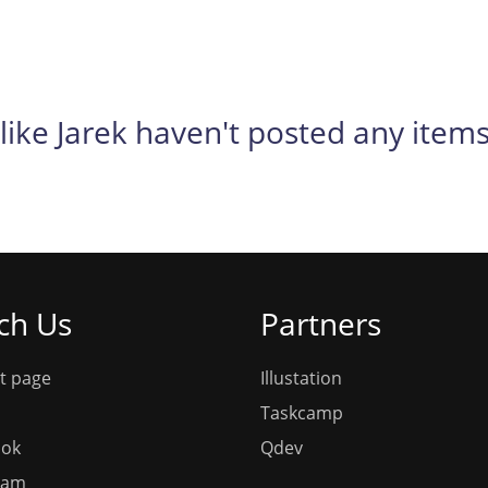
like Jarek haven't posted any items
ch Us
Partners
t page
Illustation
Taskcamp
ook
Qdev
ram