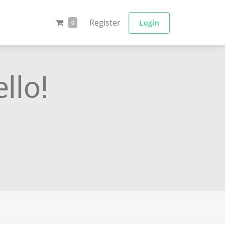
Register
Login
0