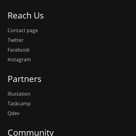
Reach Us
Contact page
Twitter
Facebook
Instagram
Partners
Illustation
Taskcamp
Qdev
Community