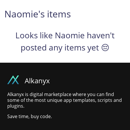
Naomie's items
Looks like Naomie haven't
posted any items yet 😔
Alkanyx
Alkanyx is digital marketplace where you can find
some of the most unique app templates, scripts and
plugins.
Save time, buy code.