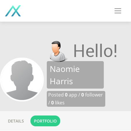
Naomie
Harris
Posted
0
app /
0
follower
/
0
likes
DETAILS
PORTFOLIO