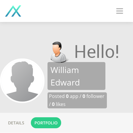
William
Edward
Posted
0
app /
0
follower
/
0
likes
DETAILS
PORTFOLIO