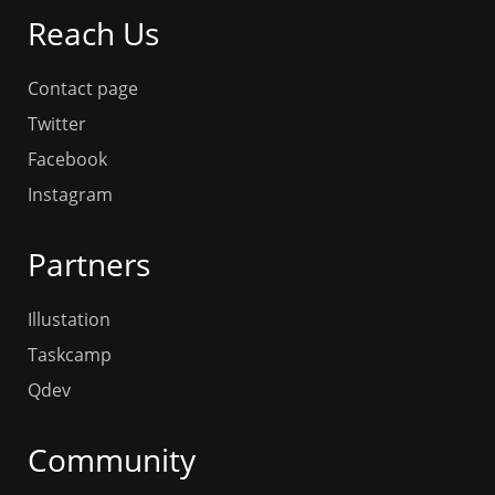
Reach Us
Contact page
Twitter
Facebook
Instagram
Partners
Illustation
Taskcamp
Qdev
Community