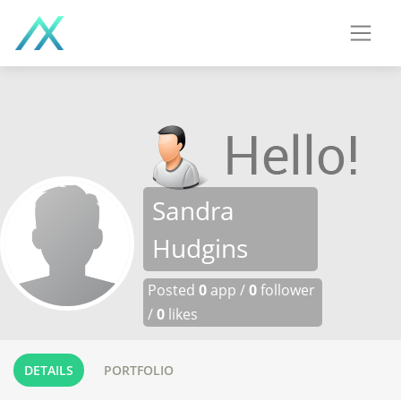
Sandra
Hudgins
Posted
0
app /
0
follower
/
0
likes
DETAILS
PORTFOLIO