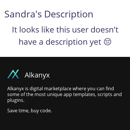
Sandra's Description
It looks like this user doesn't
have a description yet 😔
Alkanyx
Alkanyx is digital marketplace where you can find
some of the most unique app templates, scripts and
plugins.
Save time, buy code.