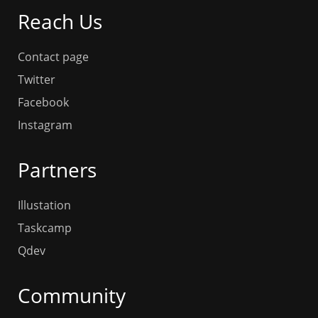
Reach Us
Contact page
Twitter
Facebook
Instagram
Partners
Illustation
Taskcamp
Qdev
Community