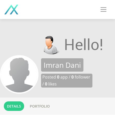
Imran Dani
Posted
0
app /
0
follower
/
0
likes
DETAILS
PORTFOLIO