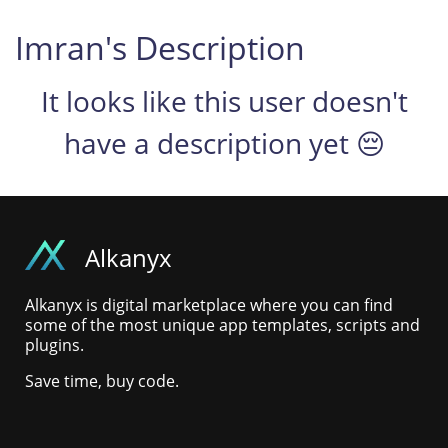
Imran's Description
It looks like this user doesn't
have a description yet 😔
Alkanyx
Alkanyx is digital marketplace where you can find
some of the most unique app templates, scripts and
plugins.
Save time, buy code.