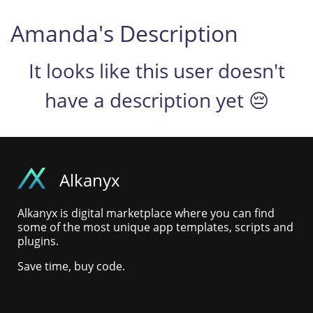
Amanda's Description
It looks like this user doesn't
have a description yet 😔
Alkanyx
Alkanyx is digital marketplace where you can find
some of the most unique app templates, scripts and
plugins.
Save time, buy code.