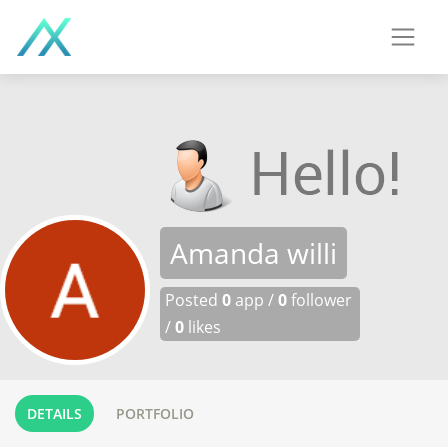
Amanda willi
Posted
0
app /
0
follower
/
0
likes
DETAILS
PORTFOLIO