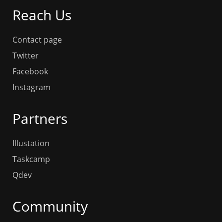
Reach Us
Contact page
Twitter
Facebook
Instagram
Partners
Illustation
Taskcamp
Qdev
Community