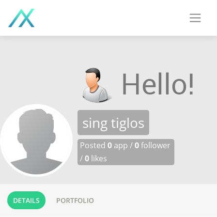
sing tiglos
Posted
0
app /
0
follower
/
0
likes
DETAILS
PORTFOLIO