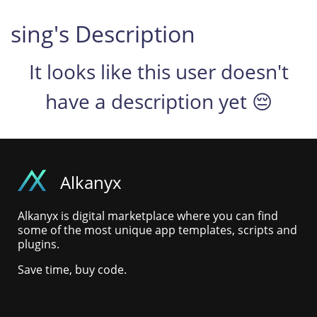
sing's Description
It looks like this user doesn't
have a description yet 😔
Alkanyx
Alkanyx is digital marketplace where you can find
some of the most unique app templates, scripts and
plugins.
Save time, buy code.