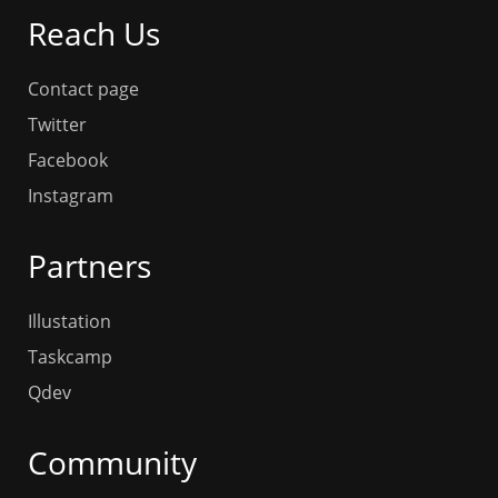
Reach Us
Contact page
Twitter
Facebook
Instagram
Partners
Illustation
Taskcamp
Qdev
Community