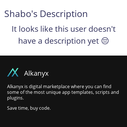
Shabo's Description
It looks like this user doesn't
have a description yet 😔
Alkanyx
Alkanyx is digital marketplace where you can find
some of the most unique app templates, scripts and
plugins.
Save time, buy code.