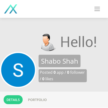
Shabo Shah
Posted
0
app /
0
follower
/
0
likes
DETAILS
PORTFOLIO