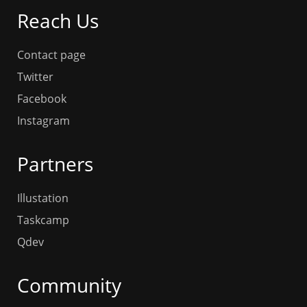
Reach Us
Contact page
Twitter
Facebook
Instagram
Partners
Illustation
Taskcamp
Qdev
Community