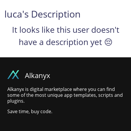
luca's Description
It looks like this user doesn't
have a description yet 😔
Alkanyx
Alkanyx is digital marketplace where you can find
some of the most unique app templates, scripts and
plugins.
Save time, buy code.