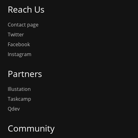
Reach Us
Contact page
Twitter
Facebook
Instagram
Partners
Illustation
Taskcamp
Qdev
Community