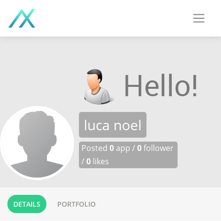
luca noel
Posted
0
app /
0
follower
/
0
likes
DETAILS
PORTFOLIO