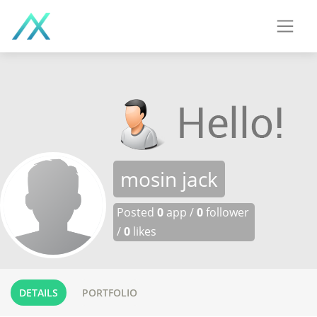
mosin jack
Posted
0
app /
0
follower
/
0
likes
DETAILS
PORTFOLIO