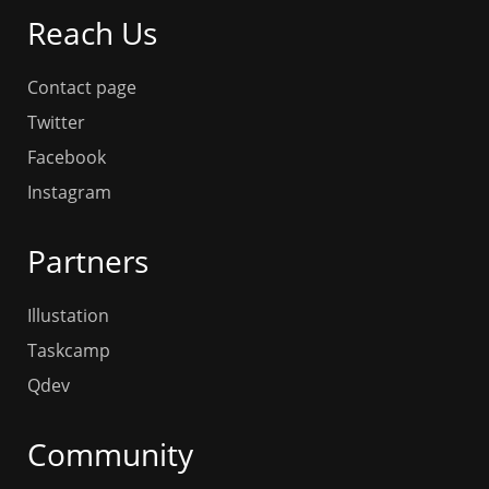
Reach Us
Contact page
Twitter
Facebook
Instagram
Partners
Illustation
Taskcamp
Qdev
Community