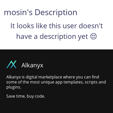
mosin's Description
It looks like this user doesn't
have a description yet 😔
Alkanyx
Alkanyx is digital marketplace where you can find
some of the most unique app templates, scripts and
plugins.
Save time, buy code.