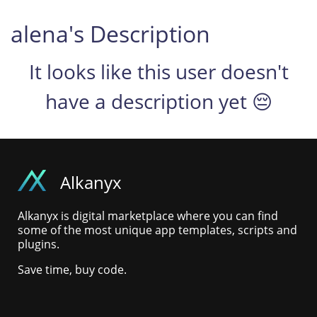
alena's Description
It looks like this user doesn't
have a description yet 😔
Alkanyx
Alkanyx is digital marketplace where you can find
some of the most unique app templates, scripts and
plugins.
Save time, buy code.