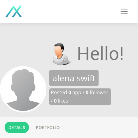
alena swift
Posted
0
app /
0
follower
/
0
likes
DETAILS
PORTFOLIO