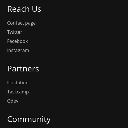
Reach Us
Contact page
Twitter
Facebook
Instagram
Partners
Illustation
Taskcamp
Qdev
Community