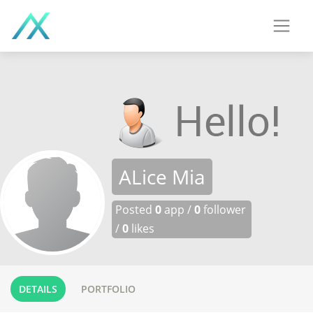
ALice Mia
Posted
0
app /
0
follower
/
0
likes
DETAILS
PORTFOLIO