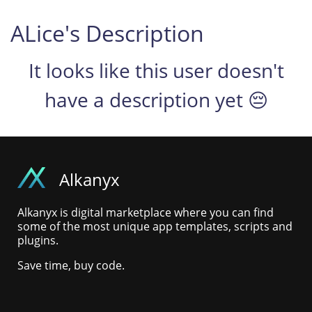
ALice's Description
It looks like this user doesn't
have a description yet 😔
Alkanyx
Alkanyx is digital marketplace where you can find
some of the most unique app templates, scripts and
plugins.
Save time, buy code.