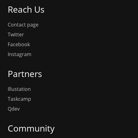
Reach Us
Contact page
Twitter
Facebook
Instagram
Partners
Illustation
Taskcamp
Qdev
Community