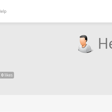
elp
NENTS
ss Plugins - Themes
s - Hybrid apps
 - Linux
/
0
likes