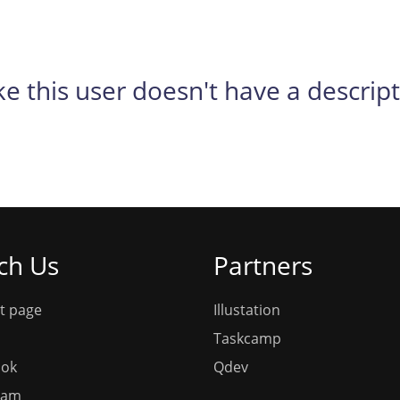
ike this user doesn't have a descrip
ch Us
Partners
t page
Illustation
Taskcamp
ook
Qdev
ram