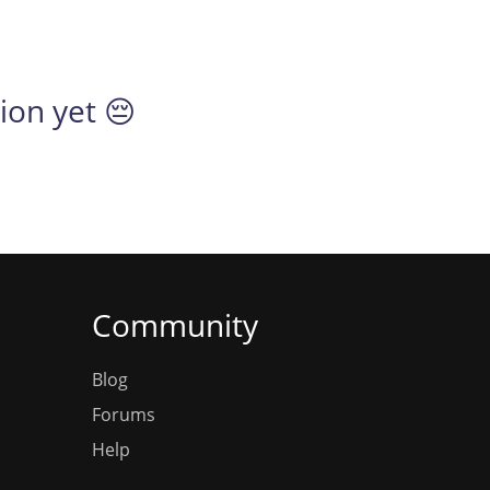
tion yet 😔
Community
Blog
Forums
Help