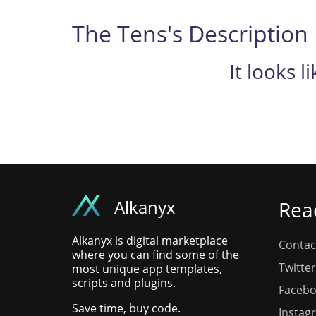
The Tens's Description
It looks l
Alkanyx
Rea
Alkanyx is digital marketplace
Contac
where you can find some of the
Twitter
most unique app templates,
scripts and plugins.
Faceb
Save time, buy code.
Instag