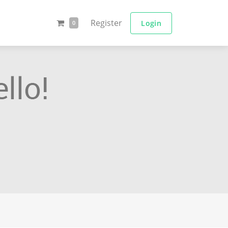
Register
Login
0