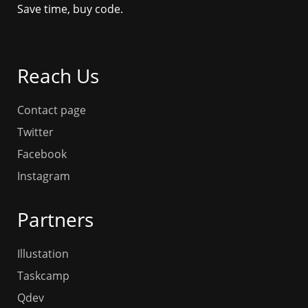
Save time, buy code.
Reach Us
Contact page
Twitter
Facebook
Instagram
Partners
Illustation
Taskcamp
Qdev