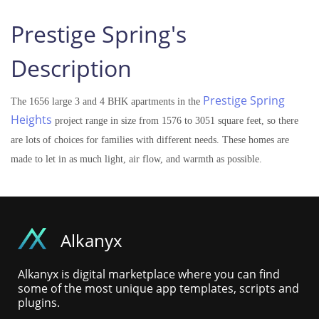
Prestige Spring's
Description
Prestige Spring
The 1656 large 3 and 4 BHK apartments in the
Heights
project range in size from 1576 to 3051 square feet, so there
are lots of choices for families with different needs. These homes are
made to let in as much light, air flow, and warmth as possible.
Alkanyx
Alkanyx is digital marketplace where you can find
some of the most unique app templates, scripts and
plugins.