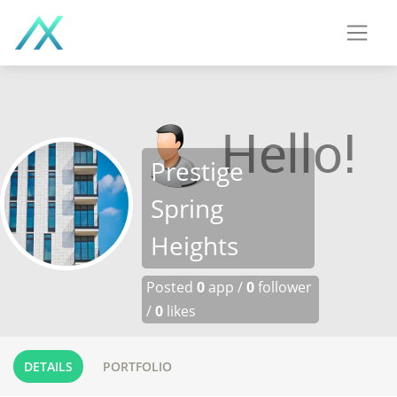
Prestige
Spring
Heights
Posted
0
app /
0
follower
/
0
likes
DETAILS
PORTFOLIO