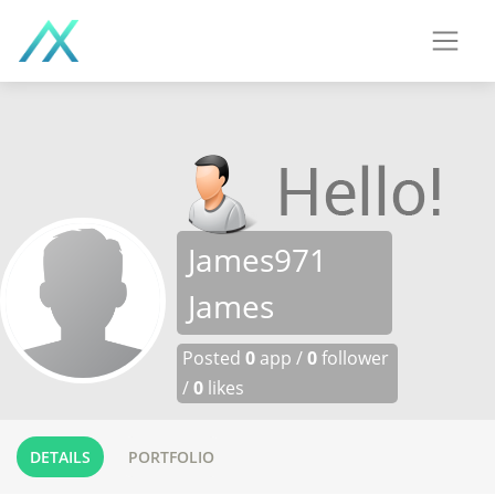
James971
James
Posted
0
app /
0
follower
/
0
likes
DETAILS
PORTFOLIO