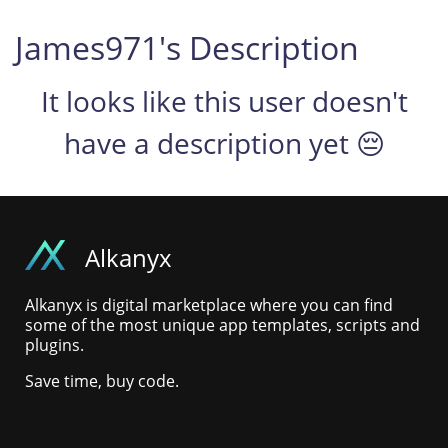
James971's Description
It looks like this user doesn't
have a description yet 😔
Alkanyx
Alkanyx is digital marketplace where you can find
some of the most unique app templates, scripts and
plugins.
Save time, buy code.