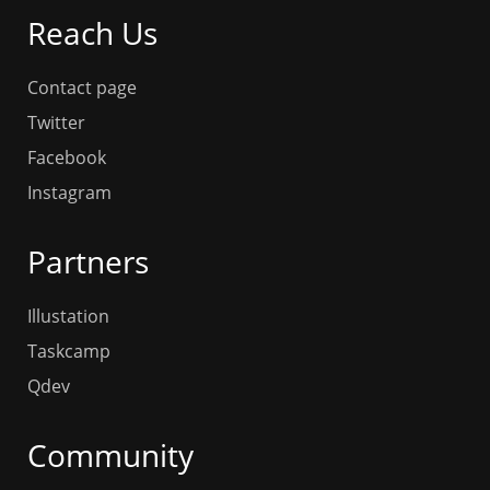
Reach Us
Contact page
Twitter
Facebook
Instagram
Partners
Illustation
Taskcamp
Qdev
Community