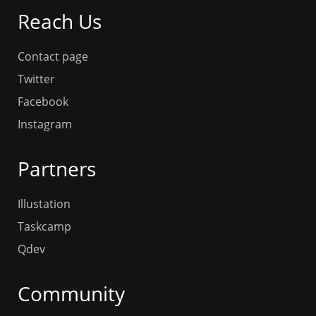
Reach Us
Contact page
Twitter
Facebook
Instagram
Partners
Illustation
Taskcamp
Qdev
Community