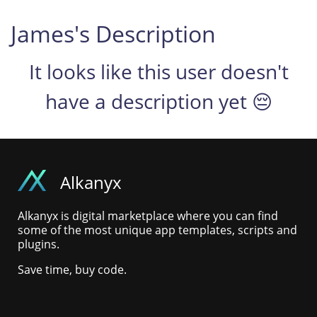
James's Description
It looks like this user doesn't
have a description yet 😔
Alkanyx
Alkanyx is digital marketplace where you can find
some of the most unique app templates, scripts and
plugins.
Save time, buy code.