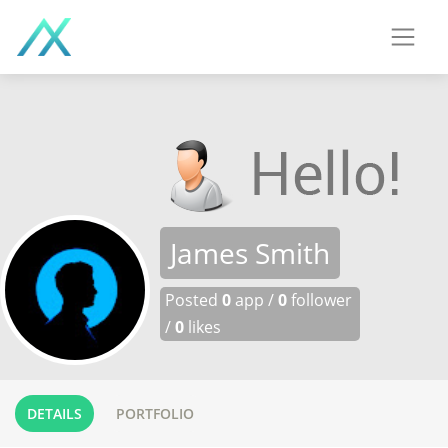
James Smith
Posted
0
app /
0
follower
/
0
likes
DETAILS
PORTFOLIO