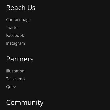
Reach Us
Contact page
Twitter
Facebook
Instagram
Partners
Illustation
Taskcamp
Qdev
Community