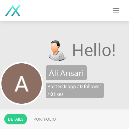
Ali Ansari
Posted
0
app /
0
follower
/
0
likes
DETAILS
PORTFOLIO