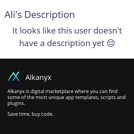
Ali's Description
It looks like this user doesn't
have a description yet 😔
Alkanyx
Alkanyx is digital marketplace where you can find
some of the most unique app templates, scripts and
plugins.
Save time, buy code.