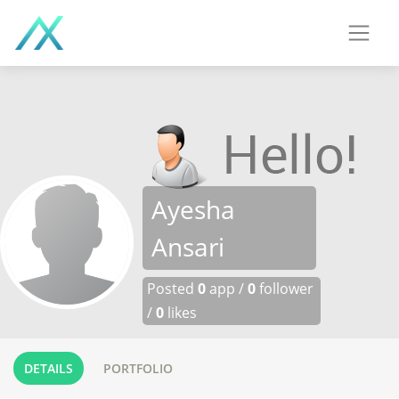
Ayesha
Ansari
Posted
0
app /
0
follower
/
0
likes
DETAILS
PORTFOLIO