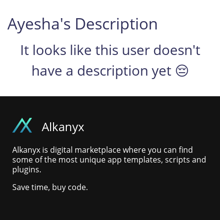
Ayesha's Description
It looks like this user doesn't
have a description yet 😔
Alkanyx
Alkanyx is digital marketplace where you can find
some of the most unique app templates, scripts and
plugins.
Save time, buy code.