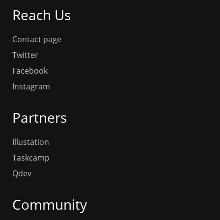
Reach Us
Contact page
Twitter
Facebook
Instagram
Partners
Illustation
Taskcamp
Qdev
Community