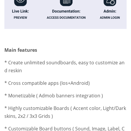
Main features
* Create unlimited soundboards, easy to customize an
d reskin
* Cross compatible apps (Ios+Android)
* Monetizable ( Admob banners integration )
* Highly customizable Boards ( Accent color, Light/Dark
skins, 2x2 / 3x3 Grids )
* Customizable Board buttons ( Sound, Image, Label, C