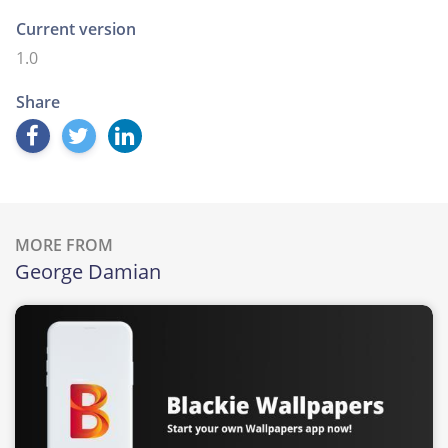
Current version
1.0
Share
MORE FROM
George Damian