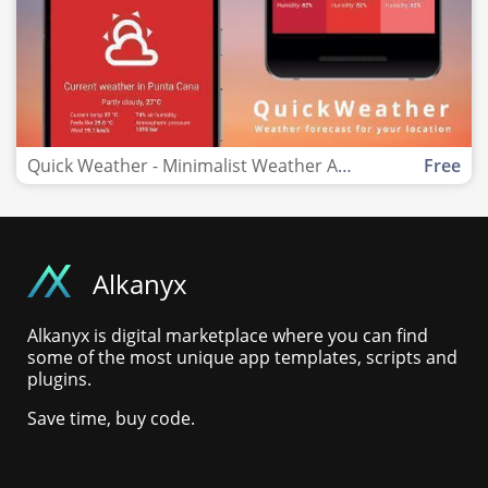
Quick Weather - Minimalist Weather App Template
Free
Alkanyx
Alkanyx is digital marketplace where you can find
some of the most unique app templates, scripts and
plugins.
Save time, buy code.