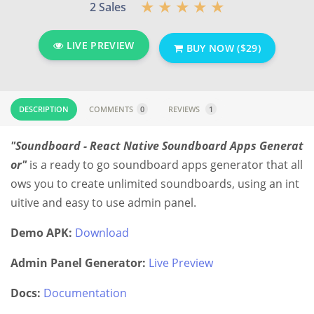
2 Sales
LIVE PREVIEW
BUY NOW ($29)
DESCRIPTION
COMMENTS
0
REVIEWS
1
"Soundboard - React Native Soundboard Apps Generat
or"
is a ready to go soundboard apps generator that all
ows you to create unlimited soundboards, using an int
uitive and easy to use admin panel.
Demo APK:
Download
Admin Panel Generator:
Live Preview
Docs:
Documentation