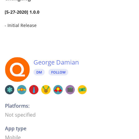
[5-27-2020] 1.0.0
- Initial Release
George Damian
DM
FOLLOW
Platforms:
Not specified
App type
Mobile