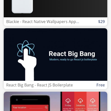
Blackie - React Native Wallpapers App template
$29
React Big Bang - React JS Boilerplate
Free