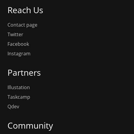
Reach Us
Contact page
Twitter
Facebook
Instagram
Partners
Illustation
Taskcamp
Qdev
Community