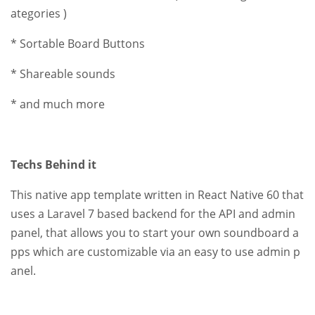
ategories )
* Sortable Board Buttons
* Shareable sounds
* and much more
Techs Behind it
This native app template written in React Native 60 that
uses a Laravel 7 based backend for the API and admin
panel, that allows you to start your own soundboard a
pps which are customizable via an easy to use admin p
anel.