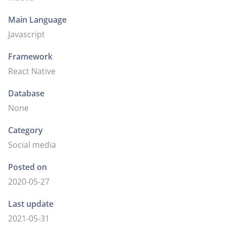
Main Language
Javascript
Framework
React Native
Database
None
Category
Social media
Posted on
2020-05-27
Last update
2021-05-31