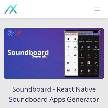
Soundboard - React Native
Soundboard Apps Generator