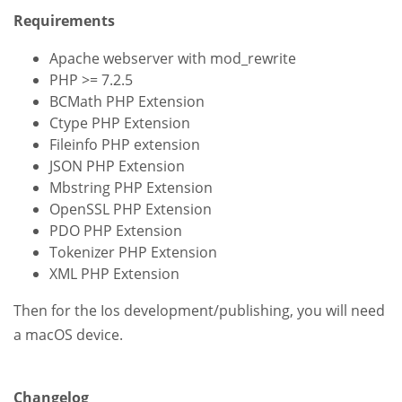
Requirements
Apache webserver with mod_rewrite
PHP >= 7.2.5
BCMath PHP Extension
Ctype PHP Extension
Fileinfo PHP extension
JSON PHP Extension
Mbstring PHP Extension
OpenSSL PHP Extension
PDO PHP Extension
Tokenizer PHP Extension
XML PHP Extension
Then for the Ios development/publishing, you will need
a macOS device.
Changelog