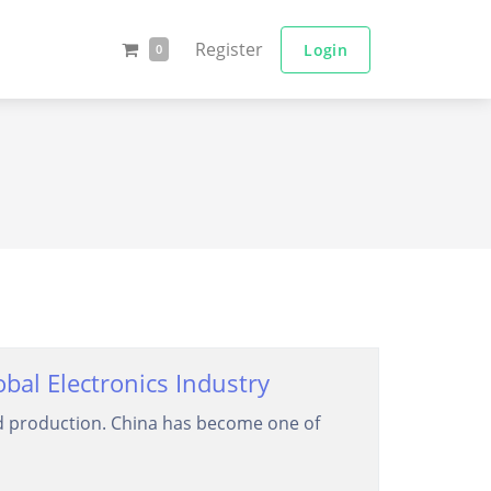
Register
Login
0
al Electronics Industry
ard production. China has become one of