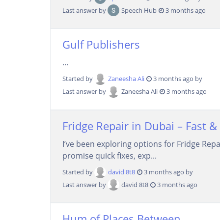
Last answer by
Speech Hub
3 months ago
Gulf Publishers
...
Started by
Zaneesha Ali
3 months ago by
Last answer by
Zaneesha Ali
3 months ago
Fridge Repair in Dubai – Fast & 
I’ve been exploring options for Fridge Rep
promise quick fixes, exp...
Started by
david 8t8
3 months ago by
Last answer by
david 8t8
3 months ago
Hum of Places Between