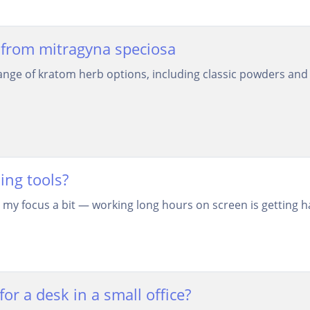
from mitragyna speciosa
nge of kratom herb options, including classic powders and 
ing tools?
 my focus a bit — working long hours on screen is getting ha
or a desk in a small office?