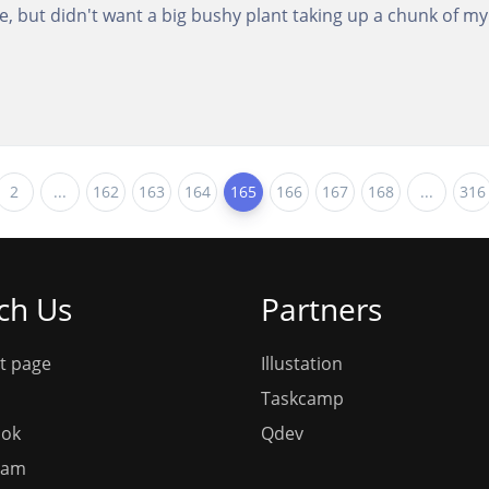
fice, but didn't want a big bushy plant taking up a chunk of m
2
...
162
163
164
165
166
167
168
...
316
ch Us
Partners
t page
Illustation
Taskcamp
ook
Qdev
ram