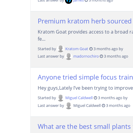
Premium kratom herb sourced 
Kratom Goat provides access to a broad ra
fe...
Started by
Kratom Goat
3 months ago by
Last answer by
madornochiro
3 months ago
Anyone tried simple focus train
Hey guys,Lately I’ve been trying to improve
Started by
Miguel Caldwell
3 months ago by
Last answer by
Miguel Caldwell
3 months ago
What are the best small plants f