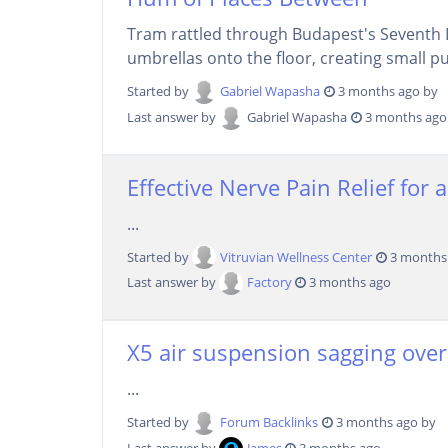
Tram rattled through Budapest's Seventh D
umbrellas onto the floor, creating small pud
Started by
Gabriel Wapasha
3 months ago by
Last answer by
Gabriel Wapasha
3 months ago
Effective Nerve Pain Relief for a
...
Started by
Vitruvian Wellness Center
3 months
Last answer by
Factory
3 months ago
X5 air suspension sagging overni
...
Started by
Forum Backlinks
3 months ago by
Last answer by
James
3 months ago