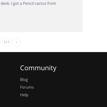
y desk. I got a Pencil cactus from
317
›
Community
Blog
Forums
Help