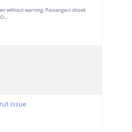
llen without warning. Passengers shook
O...
rut issue