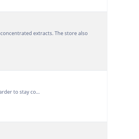
concentrated extracts. The store also
rder to stay co...