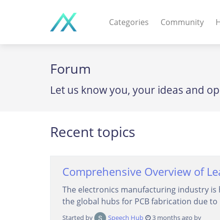
Categories
Community
H
WEB APPS & COMPO
Forum
PHP Scripts - Wordpre
Let us know you, your ideas and op
MOBILE APPS
IOS apps - Android app
Recent topics
DESKTOP / OTHER
Windows - Macos - Unix
Comprehensive Overview of Lea
The electronics manufacturing industry is 
the global hubs for PCB fabrication due to 
Started by
Speech Hub
3 months ago by