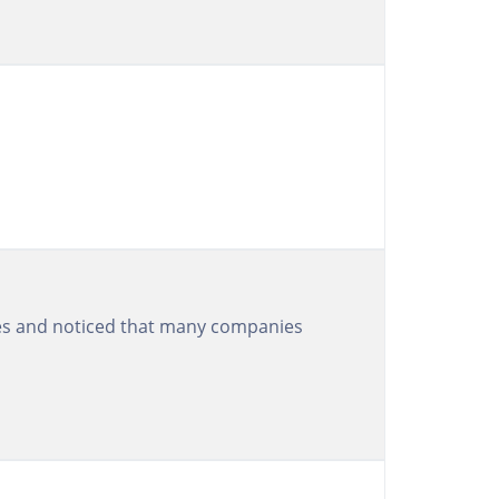
ices and noticed that many companies