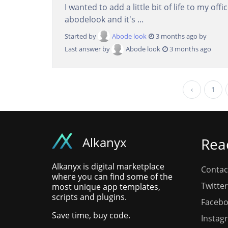
I wanted to add a little bit of life to my of
abodelook and it's ...
Started by
Abode look
3 months ago by
Last answer by
Abode look
3 months ago
‹
1
Alkanyx
Rea
Alkanyx is digital marketplace
Contac
where you can find some of the
Twitter
most unique app templates,
scripts and plugins.
Faceb
Save time, buy code.
Instag