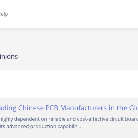
elp
NENTS
ss Plugins - Themes
inions
s - Hybrid apps
 - Linux
ding Chinese PCB Manufacturers in the Glob
highly dependent on reliable and cost-effective circuit bo
its advanced production capabilit...