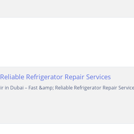
Reliable Refrigerator Repair Services
air in Dubai – Fast &amp; Reliable Refrigerator Repair Serv