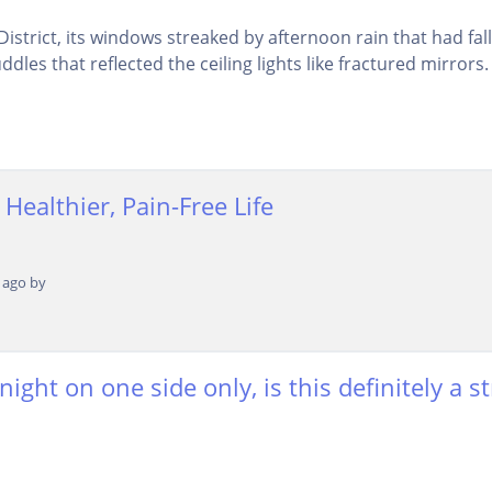
istrict, its windows streaked by afternoon rain that had fa
dles that reflected the ceiling lights like fractured mirrors. 
 Healthier, Pain-Free Life
 ago by
ght on one side only, is this definitely a st