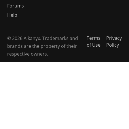
Forums
Help
Terms
Privacy
© 2026 Alkanyx. Trademarks and
of Use
Policy
brands are the property of their
respective owners.