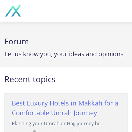
Forum
Let us know you, your ideas and opinions
Recent topics
Best Luxury Hotels in Makkah for a
Comfortable Umrah Journey
Planning your Umrah or Hajj journey be...