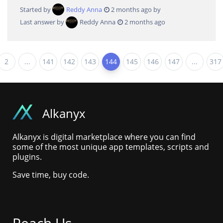
Started by
Reddy Anna
2 months ago by
Last answer by
Reddy Anna
2 months ago
2
...
141
142
143
144
145
146
147
...
317
Alkanyx
Alkanyx is digital marketplace where you can find
some of the most unique app templates, scripts and
plugins.
Save time, buy code.