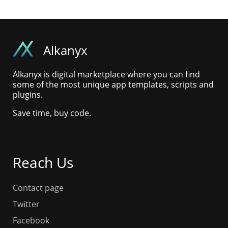
Alkanyx
Alkanyx is digital marketplace where you can find
some of the most unique app templates, scripts and
plugins.
Save time, buy code.
Reach Us
Contact page
Twitter
Facebook