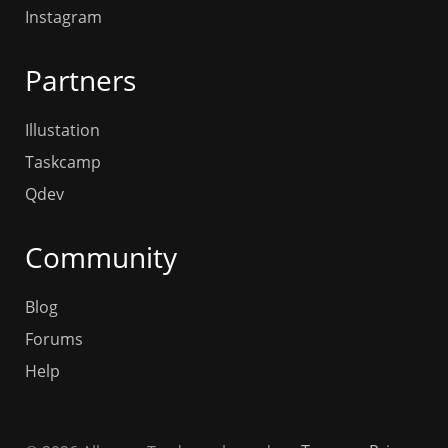
Instagram
Partners
Illustation
Taskcamp
Qdev
Community
Blog
Forums
Help