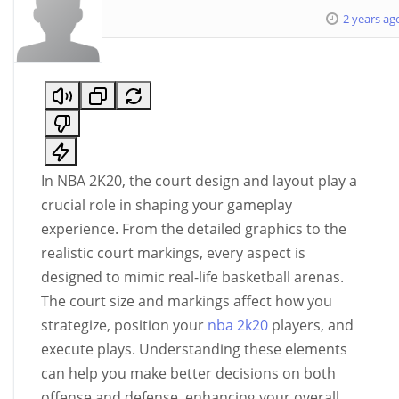
2 years ag
In NBA 2K20, the court design and layout play a
crucial role in shaping your gameplay
experience. From the detailed graphics to the
realistic court markings, every aspect is
designed to mimic real-life basketball arenas.
The court size and markings affect how you
strategize, position your
nba 2k20
players, and
execute plays. Understanding these elements
can help you make better decisions on both
offense and defense, enhancing your overall