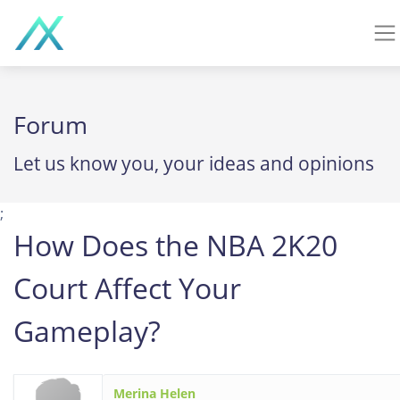
Forum
Let us know you, your ideas and opinions
;
How Does the NBA 2K20
Court Affect Your
Gameplay?
Merina Helen