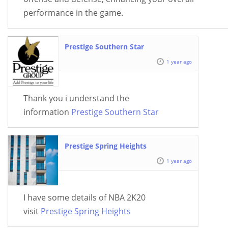
performance in the game.
Prestige Southern Star
1 year ago
Thank you i understand the
information
Prestige Southern Star
Prestige Spring Heights
1 year ago
I have some details of NBA 2K20
visit
Prestige Spring Heights