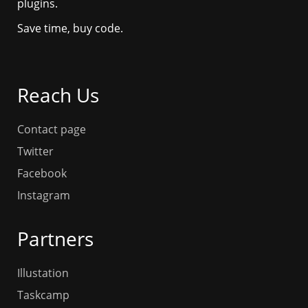
plugins.
Save time, buy code.
Reach Us
Contact page
Twitter
Facebook
Instagram
Partners
Illustation
Taskcamp