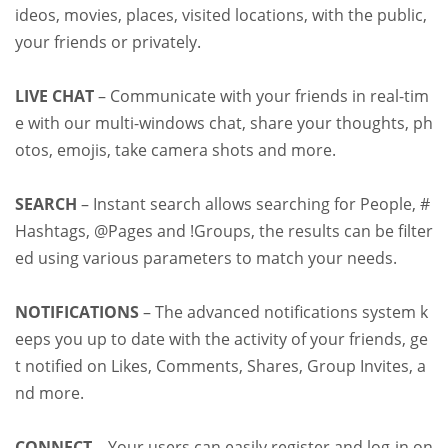
ideos, movies, places, visited locations, with the public,
your friends or privately.
LIVE CHAT
– Communicate with your friends in real-tim
e with our multi-windows chat, share your thoughts, ph
otos, emojis, take camera shots and more.
SEARCH
– Instant search allows searching for People, #
Hashtags, @Pages and !Groups, the results can be filter
ed using various parameters to match your needs.
NOTIFICATIONS
– The advanced notifications system k
eeps you up to date with the activity of your friends, ge
t notified on Likes, Comments, Shares, Group Invites, a
nd more.
CONNECT
– Your users can easily register and log-in on