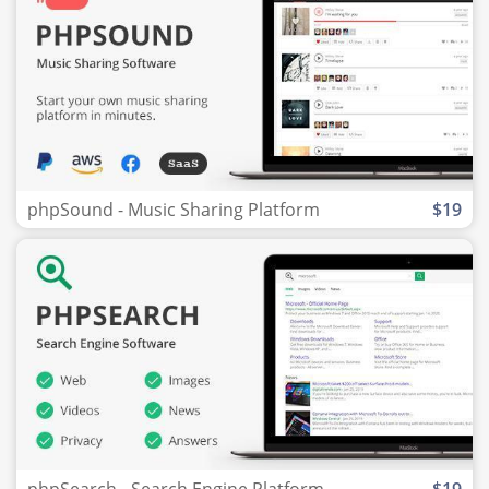
phpSound - Music Sharing Platform
$19