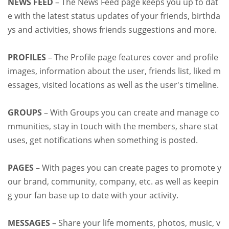
NEWS FEED
– The News Feed page keeps you up to dat
e with the latest status updates of your friends, birthda
ys and activities, shows friends suggestions and more.
PROFILES
– The Profile page features cover and profile
images, information about the user, friends list, liked m
essages, visited locations as well as the user's timeline.
GROUPS
– With Groups you can create and manage co
mmunities, stay in touch with the members, share stat
uses, get notifications when something is posted.
PAGES
– With pages you can create pages to promote y
our brand, community, company, etc. as well as keepin
g your fan base up to date with your activity.
MESSAGES
– Share your life moments, photos, music, v