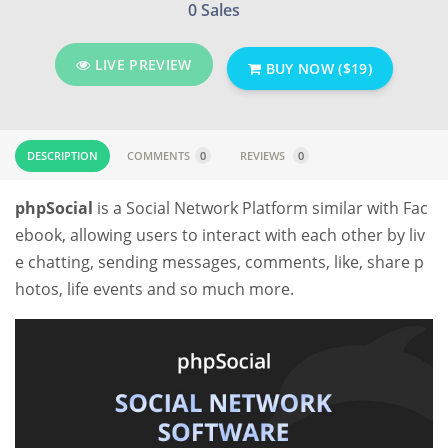
0 Sales
LIVE PREVIEW
BUY NOW ($19)
DESCRIPTION
COMMENTS
0
REVIEWS
0
phpSocial
is a Social Network Platform similar with Fac
ebook, allowing users to interact with each other by liv
e chatting, sending messages, comments, like, share p
hotos, life events and so much more.