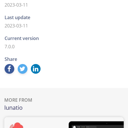
2023-03-11
Last update
2023-03-11
Current version
7.0.0
Share
MORE FROM
lunatio