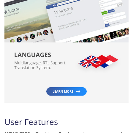
User Features