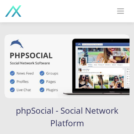
phpSocial - Social Network
Platform