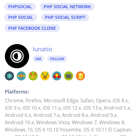
PHPSOCIAL
PHP SOCIAL NETWORK
PHP SOCIAL
PHP SOCIAL SCRIPT
PHP FACEBOOK CLONE
lunatio
DM
FOLLOW
Platforms:
Chrome, Firefox, Microsoft Edge, Safari, Opera, iOS 8.x,
iOS 9.x, iOS 10.x, iOS 11.x, iOS 12.x, iOS 13.x, Android 5.x,
Android 6.x, Android 7.x, Android 8.x, Android 9.x,
Android 10.x, Windows Vista, Windows 7, Windows 8,
Windows 10, OS X 10.10 Yosemite, OS X 10.11 El Capitan,