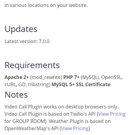
in various locations on your website.
Updates
Latest version: 7.0.0
Requirements
Apache 2+
(mod_rewrite)
PHP 7+
(MySQLi, OpenSSL,
cURL, GD, mbstring)
MySQL 5+
SSL Certificate
Notes
Video Call Plugin works on desktop browsers only.
Video Call Plugin is based on Twilio's API (
View Pricing
for GROUP ROOM). Weather Plugin is based on
OpenWeatherMap's API (
View Pricing
)