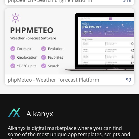
phpSearch - Search Engine Platform
$19
phpMeteo - Weather Forecast Platform
$9
Alkanyx
Alkanyx is digital marketplace where you can find
some of the most unique app templates, scripts and