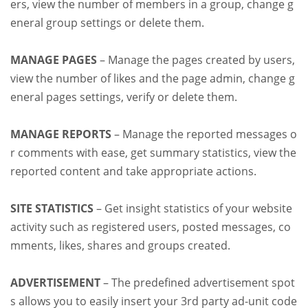
ers, view the number of members in a group, change g
eneral group settings or delete them.
MANAGE PAGES
– Manage the pages created by users,
view the number of likes and the page admin, change g
eneral pages settings, verify or delete them.
MANAGE REPORTS
– Manage the reported messages o
r comments with ease, get summary statistics, view the
reported content and take appropriate actions.
SITE STATISTICS
– Get insight statistics of your website
activity such as registered users, posted messages, co
mments, likes, shares and groups created.
ADVERTISEMENT
– The predefined advertisement spot
s allows you to easily insert your 3rd party ad-unit code