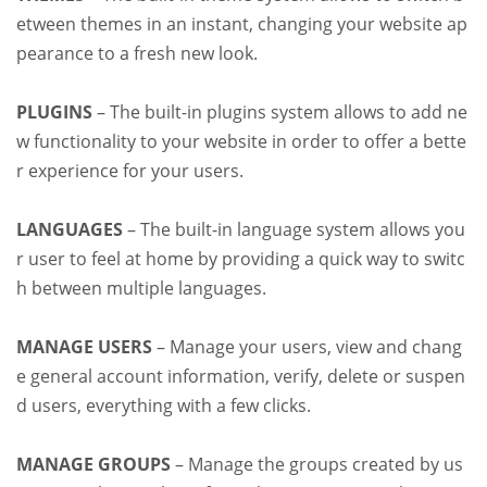
etween themes in an instant, changing your website ap
pearance to a fresh new look.
PLUGINS
– The built-in plugins system allows to add ne
w functionality to your website in order to offer a bette
r experience for your users.
LANGUAGES
– The built-in language system allows you
r user to feel at home by providing a quick way to switc
h between multiple languages.
MANAGE USERS
– Manage your users, view and chang
e general account information, verify, delete or suspen
d users, everything with a few clicks.
MANAGE GROUPS
– Manage the groups created by us