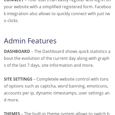
your website with a simplified registered form. Faceboo
k integration also allows to quickly connect with just tw
o clicks.
Admin Features
DASHBOARD
– The Dashboard shows quick statistics a
bout the evolution of the current day along with graph
s of the last 7 days, site information and more.
SITE SETTINGS
– Completele website control with tons
of options such as captcha, word banning, emoticons,
accounts per ip, dynamic timestamps, user settings an
d more.
THEMES
– The built-in theme system allows to switch b