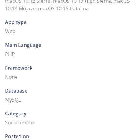
macOS 10.12 Sierra, macOS 10.13 High Sierra, macOS
10.14 Mojave, macOS 10.15 Catalina
App type
Web
Main Language
PHP
Framework
None
Database
MySQL
Category
Social media
Posted on