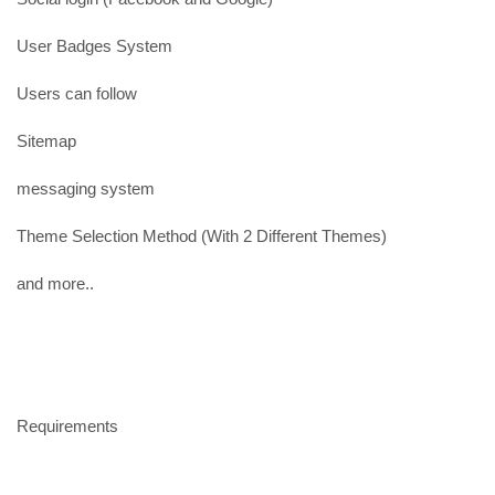
User Badges System
Users can follow
Sitemap
messaging system
Theme Selection Method (With 2 Different Themes)
and more..
Requirements