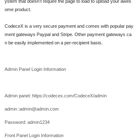
ystem that doesn't require the page to load to upload your awes
ome product.
CodeceX is a very secure payment and comes with popular pay
ment gateways Paypal and Stripe. Other payment gateways ca
n be easily implemented on a per-recipient basis.
Admin Panel Login Information
Admin panel: https://codecex.com/CodeceX/admin
admin :
admin@admin.com
Password: admin1234
Front Panel Login Information