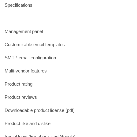
Specifications
Management panel
Customizable email templates
SMTP email configuration
Multi-vendor features
Product rating
Product reviews
Downloadable product license (pdf)
Product like and dislike
Social login (Facebook and Google)