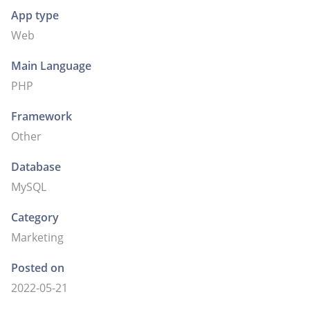
App type
Web
Main Language
PHP
Framework
Other
Database
MySQL
Category
Marketing
Posted on
2022-05-21