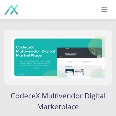
CodeceX Multivendor Digital
Marketplace