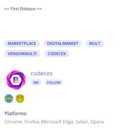
== First Release ==
MARKETPLACE
DIGITALMARKET
MULT
VENDORMULTI
CODECEX
codecex
DM
FOLLOW
Platforms:
Chrome, Firefox, Microsoft Edge, Safari, Opera