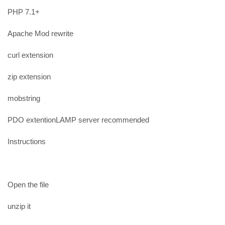
PHP 7.1+
Apache Mod rewrite
curl extension
zip extension
mobstring
PDO extentionLAMP server recommended
Instructions
Open the file
unzip it