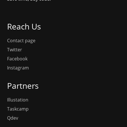
Reach Us
Contact page
Twitter
Facebook
Instagram
Partners
Illustation
Taskcamp
Qdev