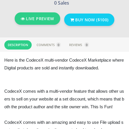
0 Sales
LIVE PREVIEW
BUY NOW ($100)
DESCRIPTION
COMMENTS
0
REVIEWS
0
Here is the CodeceX multi-vendor CodeceX Marketplace where
Digital products are sold and instantly downloaded.
CodeceX comes with a multi-vendor feature that allows other us
ers to sell on your website at a set discount, which means that b
oth the product author and the site owner win. This Is Fun!
CodeceX comes with an amazing and easy to use File upload s