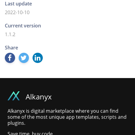
Last update
2022-10-10
Current version
1.1.2
Share
Alkanyx
Alkanyx is digital marketplace where you can find
some of the most unique app templates, scripts and
plugins.
Save time, buy code.