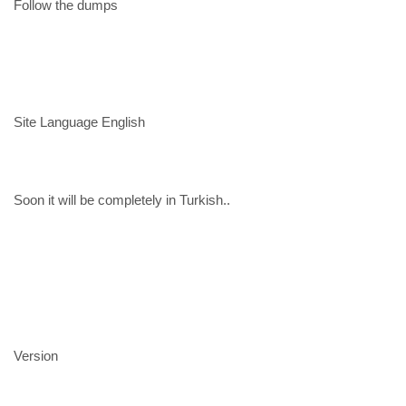
Follow the dumps
Site Language English
Soon it will be completely in Turkish..
Version