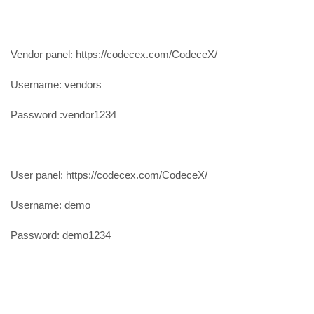
Vendor panel: https://codecex.com/CodeceX/
Username: vendors
Password :vendor1234
User panel: https://codecex.com/CodeceX/
Username: demo
Password: demo1234