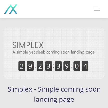
Simplex - Simple coming soon
landing page