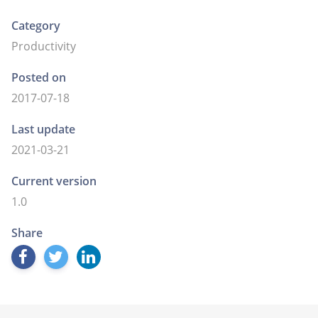
Category
Productivity
Posted on
2017-07-18
Last update
2021-03-21
Current version
1.0
Share