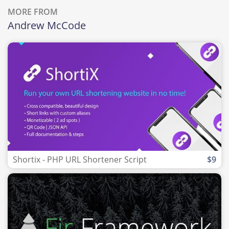
MORE FROM
Andrew McCode
Shortix - PHP URL Shortener Script
$9