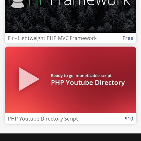
Fir - Lightweight PHP MVC Framework
Free
PHP Youtube Directory Script
$10