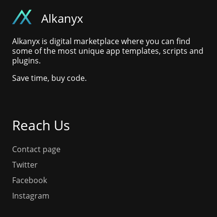
Alkanyx
Alkanyx is digital marketplace where you can find
some of the most unique app templates, scripts and
plugins.
Save time, buy code.
Reach Us
Contact page
Twitter
Facebook
Instagram