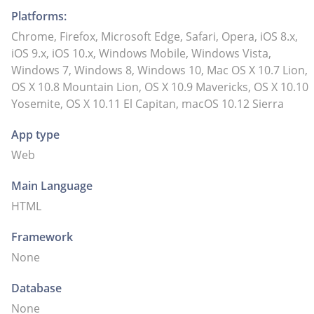
Platforms:
Chrome, Firefox, Microsoft Edge, Safari, Opera, iOS 8.x,
iOS 9.x, iOS 10.x, Windows Mobile, Windows Vista,
Windows 7, Windows 8, Windows 10, Mac OS X 10.7 Lion,
OS X 10.8 Mountain Lion, OS X 10.9 Mavericks, OS X 10.10
Yosemite, OS X 10.11 El Capitan, macOS 10.12 Sierra
App type
Web
Main Language
HTML
Framework
None
Database
None