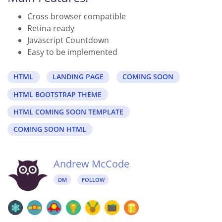
Cross browser compatible
Retina ready
Javascript Countdown
Easy to be implemented
HTML
LANDING PAGE
COMING SOON
HTML BOOTSTRAP THEME
HTML COMING SOON TEMPLATE
COMING SOON HTML
Andrew McCode
DM
FOLLOW