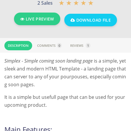
2 Sales
LIVE PREVIEW
DOWNLOAD FILE
DESCRIPTION
COMMENTS
0
REVIEWS
1
Simplex - Simple coming soon landing page
is a simple, yet
sleek and modern HTML Template - a landing page that
can server to any of your pourpouses, especially comin
g soon pages.
It is a simple but usefull page that can be used for your
upcoming product.
Main Features: