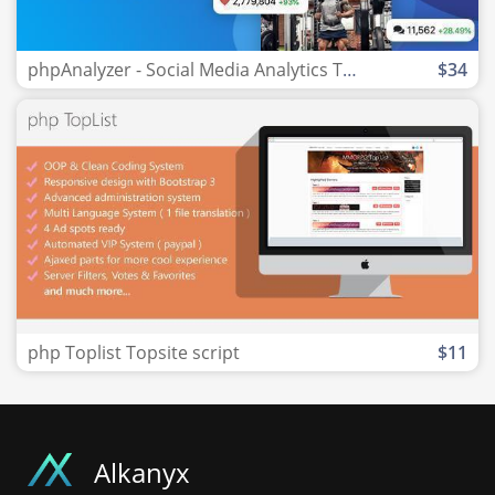
phpAnalyzer - Social Media Analytics Tool
$34
php Toplist Topsite script
$11
Alkanyx