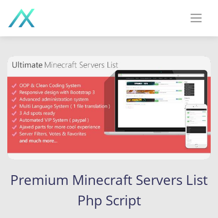
Premium Minecraft Servers List
Php Script