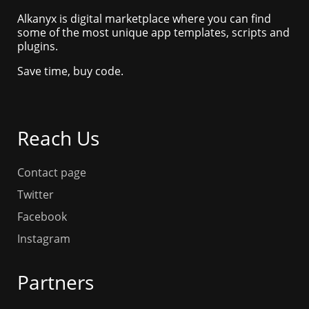
Alkanyx is digital marketplace where you can find
some of the most unique app templates, scripts and
plugins.
Save time, buy code.
Reach Us
Contact page
Twitter
Facebook
Instagram
Partners