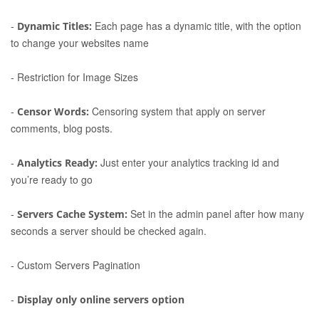
-
Each page has a dynamic title, with the option
Dynamic Titles:
to change your websites name
-
Restriction for Image Sizes
-
Censoring system that apply on server
Censor Words:
comments, blog posts.
-
Just enter your analytics tracking id and
Analytics Ready:
you’re ready to go
-
Set in the admin panel after how many
Servers Cache System:
seconds a server should be checked again.
-
Custom Servers Pagination
-
Display only online servers option