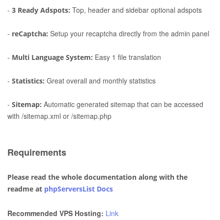
-
Top, header and sidebar optional adspots
3 Ready Adspots:
-
Setup your recaptcha directly from the admin panel
reCaptcha:
-
Easy 1 file translation
Multi Language System:
-
Great overall and monthly statistics
Statistics:
-
Automatic generated sitemap that can be accessed
Sitemap:
with /sitemap.xml or /sitemap.php
Requirements
Please read the whole documentation along with the
readme at
phpServersList Docs
Recommended VPS Hosting:
Link