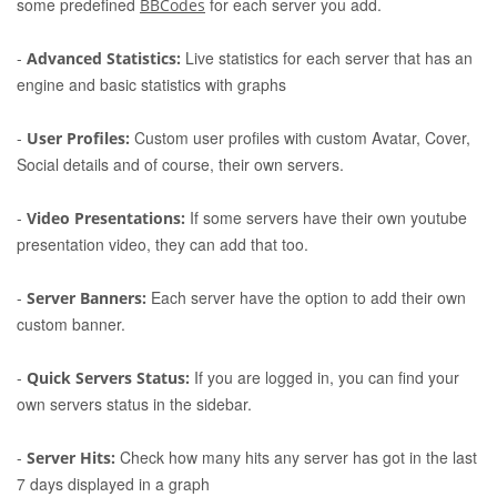
some predefined
for each server you add.
BBCodes
-
Live statistics for each server that has an
Advanced Statistics:
engine and basic statistics with graphs
-
Custom user profiles with custom Avatar, Cover,
User Profiles:
Social details and of course, their own servers.
-
If some servers have their own youtube
Video Presentations:
presentation video, they can add that too.
-
Each server have the option to add their own
Server Banners:
custom banner.
-
If you are logged in, you can find your
Quick Servers Status:
own servers status in the sidebar.
-
Check how many hits any server has got in the last
Server Hits:
7 days displayed in a graph