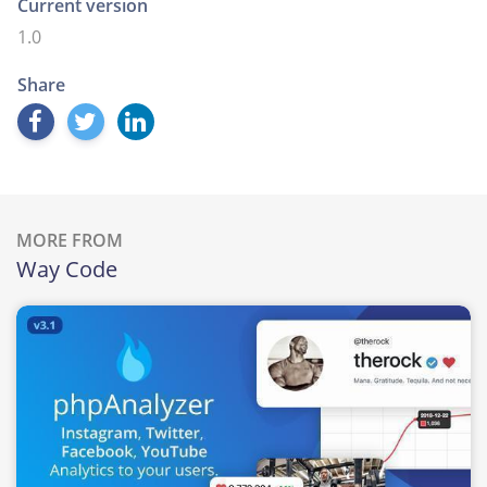
Current version
1.0
Share
MORE FROM
Way Code