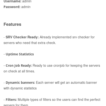
admin
Username:
admin
Password:
Features
-
SRV Checker Ready:
Already implemented srv checker for
servers who need that extra check.
-
Uptime Statistics
-
Ready to use cronjob for keeping the servers
Cron Job Ready:
on check at all times.
-
Each server will get an automatic banner
Dynamic banners:
with dynamic statistics
-
Multiple types of filters so the users can find the perfect
Filters:
servers for them.