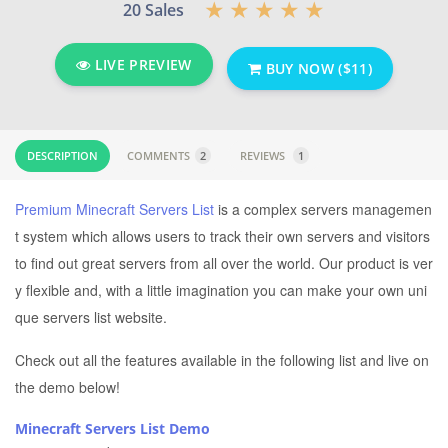
20 Sales
LIVE PREVIEW
BUY NOW ($11)
DESCRIPTION
COMMENTS
2
REVIEWS
1
Premium Minecraft Servers List
is a complex servers managemen
t system which allows users to track their own servers and visitors
to find out great servers from all over the world. Our product is ver
y flexible and, with a little imagination you can make your own uni
que servers list website.
Check out all the features available in the following list and live on
the demo below!
Minecraft Servers List Demo