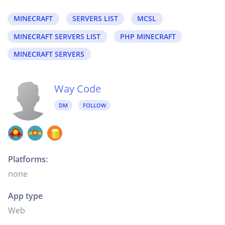
MINECRAFT
SERVERS LIST
MCSL
MINECRAFT SERVERS LIST
PHP MINECRAFT
MINECRAFT SERVERS
Way Code
DM
FOLLOW
Platforms:
none
App type
Web