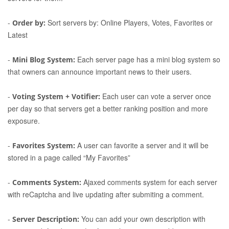
-
Sort servers by: Online Players, Votes, Favorites or
Order by:
Latest
-
Each server page has a mini blog system so
Mini Blog System:
that owners can announce important news to their users.
-
Each user can vote a server once
Voting System + Votifier:
per day so that servers get a better ranking position and more
exposure.
-
A user can favorite a server and it will be
Favorites System:
stored in a page called “My Favorites”
-
Ajaxed comments system for each server
Comments System:
with reCaptcha and live updating after submiting a comment.
-
You can add your own description with
Server Description: