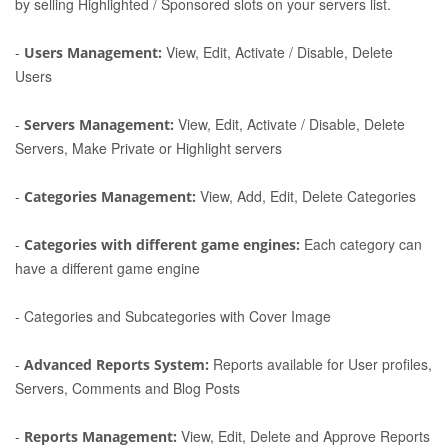
by selling Highlighted / Sponsored slots on your servers list.
-
View, Edit, Activate / Disable, Delete
Users Management:
Users
-
View, Edit, Activate / Disable, Delete
Servers Management:
Servers, Make Private or Highlight servers
-
View, Add, Edit, Delete Categories
Categories Management:
-
Each category can
Categories with different game engines:
have a different game engine
-
Categories and Subcategories with Cover Image
-
Reports available for User profiles,
Advanced Reports System:
Servers, Comments and Blog Posts
-
View, Edit, Delete and Approve Reports
Reports Management: