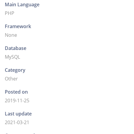
Main Language
PHP
Framework
None
Database
MySQL
Category
Other
Posted on
2019-11-25
Last update
2021-03-21