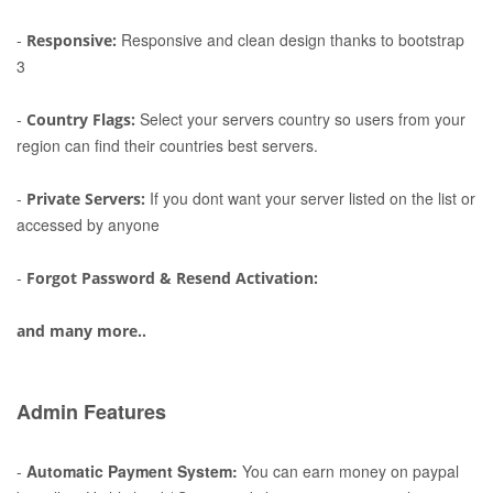
-
Responsive and clean design thanks to bootstrap
Responsive:
3
-
Select your servers country so users from your
Country Flags:
region can find their countries best servers.
-
If you dont want your server listed on the list or
Private Servers:
accessed by anyone
-
Forgot Password & Resend Activation:
and many more..
Admin Features
-
Automatic Payment System:
You can earn money on paypal