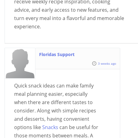
receive weekly recipe inspiration, cooking
advice, and early access to new features, and
turn every meal into a flavorful and memorable
experience.
Floridas Support
3 weeks ago
Quick snack ideas can make family
meal planning easier, especially
when there are different tastes to
consider. Along with simple recipes
and desserts, having convenient
options like
Snacks
can be useful for
those moments between meals. A