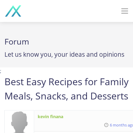
Forum
Let us know you, your ideas and opinions
;
Best Easy Recipes for Family
Meals, Snacks, and Desserts
kevin finana
6 months ag