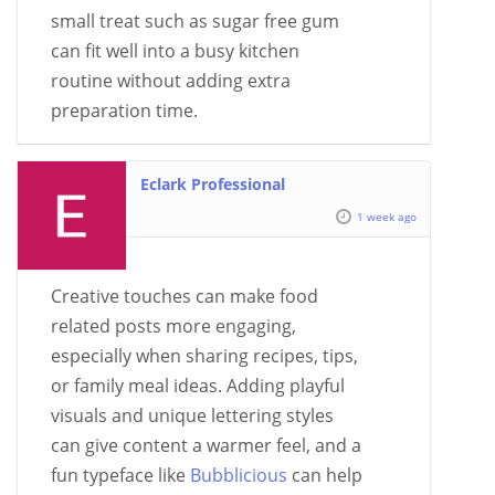
small treat such as sugar free gum
can fit well into a busy kitchen
routine without adding extra
preparation time.
Eclark Professional
1 week ago
Creative touches can make food
related posts more engaging,
especially when sharing recipes, tips,
or family meal ideas. Adding playful
visuals and unique lettering styles
can give content a warmer feel, and a
fun typeface like
Bubblicious
can help