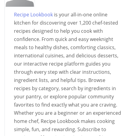
Recipe Lookbook
is your all-in-one online
kitchen for discovering over 1,200 chef-tested
recipes designed to help you cook with
confidence. From quick and easy weeknight
meals to healthy dishes, comforting classics,
international cuisines, and delicious desserts,
our interactive recipe platform guides you
through every step with clear instructions,
ingredient lists, and helpful tips. Browse
recipes by category, search by ingredients in
your pantry, or explore popular community
favorites to find exactly what you are craving.
Whether you are a beginner or an experienced
home chef, Recipe Lookbook makes cooking
simple, fun, and rewarding. Subscribe to