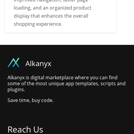
loading, and an organized product
display that enhances the overall
shopping experience.
Alkanyx
Alkanyx is digital marketplace where you can find
some of the most unique app templates, scripts and
plugins.
Save time, buy code.
Reach Us