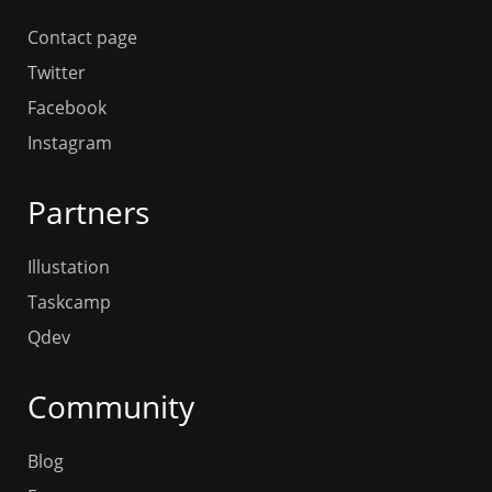
Contact page
Twitter
Facebook
Instagram
Partners
Illustation
Taskcamp
Qdev
Community
Blog