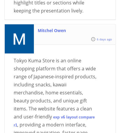
highlight titles or sections while
keeping the presentation lively.
Mitchel Owen
6 days ago
Tokyo Kuma Store is an online
shopping platform that offers a wide
range of Japanese-inspired products,
including snacks, kawaii
merchandise, home essentials,
beauty products, and unique gift
items. The website features a clean
and user-friendly
exp v6 layout compare
, providing a modern interface,
r1
improved navigation, faster page