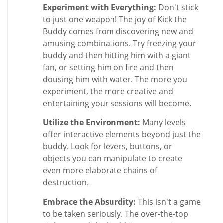
Experiment with Everything:
Don't stick
to just one weapon! The joy of Kick the
Buddy comes from discovering new and
amusing combinations. Try freezing your
buddy and then hitting him with a giant
fan, or setting him on fire and then
dousing him with water. The more you
experiment, the more creative and
entertaining your sessions will become.
Utilize the Environment:
Many levels
offer interactive elements beyond just the
buddy. Look for levers, buttons, or
objects you can manipulate to create
even more elaborate chains of
destruction.
Embrace the Absurdity:
This isn't a game
to be taken seriously. The over-the-top