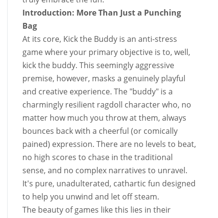
Introduction: More Than Just a Punching
Bag
At its core, Kick the Buddy is an anti-stress
game where your primary objective is to, well,
kick the buddy. This seemingly aggressive
premise, however, masks a genuinely playful
and creative experience. The "buddy" is a
charmingly resilient ragdoll character who, no
matter how much you throw at them, always
bounces back with a cheerful (or comically
pained) expression. There are no levels to beat,
no high scores to chase in the traditional
sense, and no complex narratives to unravel.
It's pure, unadulterated, cathartic fun designed
to help you unwind and let off steam.
The beauty of games like this lies in their