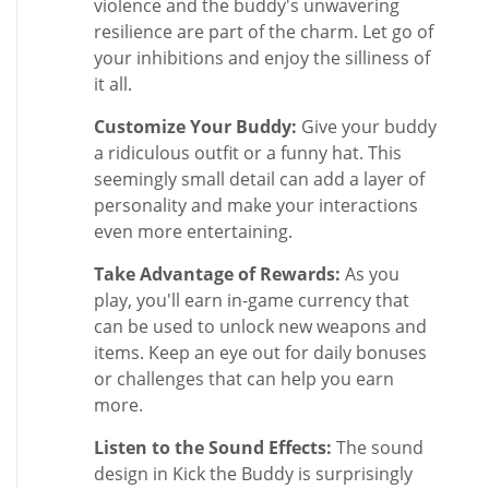
violence and the buddy's unwavering
resilience are part of the charm. Let go of
your inhibitions and enjoy the silliness of
it all.
Customize Your Buddy:
Give your buddy
a ridiculous outfit or a funny hat. This
seemingly small detail can add a layer of
personality and make your interactions
even more entertaining.
Take Advantage of Rewards:
As you
play, you'll earn in-game currency that
can be used to unlock new weapons and
items. Keep an eye out for daily bonuses
or challenges that can help you earn
more.
Listen to the Sound Effects:
The sound
design in Kick the Buddy is surprisingly