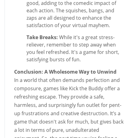
good, adding to the comedic impact of
each action. The squishes, bangs, and
zaps are all designed to enhance the
satisfaction of your virtual mayhem.
Take Breaks:
While it's a great stress-
reliever, remember to step away when
you feel refreshed. It's a game for short,
satisfying bursts of fun.
Conclusion: A Wholesome Way to Unwind
In a world that often demands perfection and
composure, games like Kick the Buddy offer a
refreshing escape. They provide a safe,
harmless, and surprisingly fun outlet for pent-
up frustrations and creative destruction. It’s a
game that doesn't ask for much, but gives back
a lot in terms of pure, unadulterated