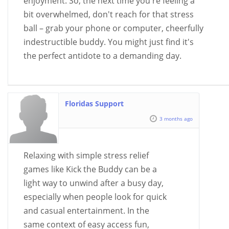
enjoyment. So, the next time you're feeling a
bit overwhelmed, don't reach for that stress
ball – grab your phone or computer, cheerfully
indestructible buddy. You might just find it's
the perfect antidote to a demanding day.
Floridas Support
3 months ago
Relaxing with simple stress relief
games like Kick the Buddy can be a
light way to unwind after a busy day,
especially when people look for quick
and casual entertainment. In the
same context of easy access fun,