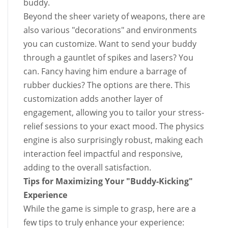
buddy.
Beyond the sheer variety of weapons, there are
also various "decorations" and environments
you can customize. Want to send your buddy
through a gauntlet of spikes and lasers? You
can. Fancy having him endure a barrage of
rubber duckies? The options are there. This
customization adds another layer of
engagement, allowing you to tailor your stress-
relief sessions to your exact mood. The physics
engine is also surprisingly robust, making each
interaction feel impactful and responsive,
adding to the overall satisfaction.
Tips for Maximizing Your "Buddy-Kicking"
Experience
While the game is simple to grasp, here are a
few tips to truly enhance your experience: