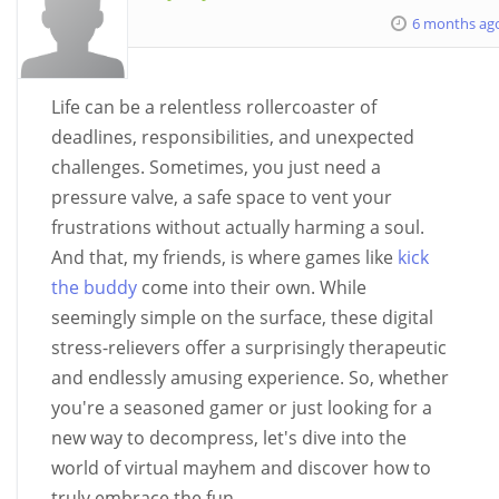
6 months ag
Life can be a relentless rollercoaster of
deadlines, responsibilities, and unexpected
challenges. Sometimes, you just need a
pressure valve, a safe space to vent your
frustrations without actually harming a soul.
And that, my friends, is where games like
kick
the buddy
come into their own. While
seemingly simple on the surface, these digital
stress-relievers offer a surprisingly therapeutic
and endlessly amusing experience. So, whether
you're a seasoned gamer or just looking for a
new way to decompress, let's dive into the
world of virtual mayhem and discover how to
truly embrace the fun.