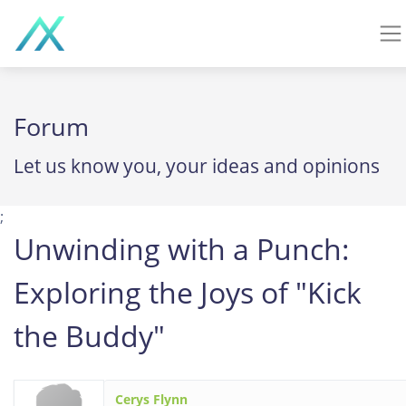
Forum
Let us know you, your ideas and opinions
;
Unwinding with a Punch:
Exploring the Joys of "Kick
the Buddy"
Cerys Flynn