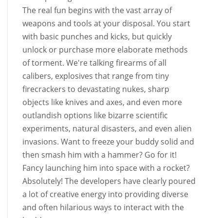
The real fun begins with the vast array of
weapons and tools at your disposal. You start
with basic punches and kicks, but quickly
unlock or purchase more elaborate methods
of torment. We're talking firearms of all
calibers, explosives that range from tiny
firecrackers to devastating nukes, sharp
objects like knives and axes, and even more
outlandish options like bizarre scientific
experiments, natural disasters, and even alien
invasions. Want to freeze your buddy solid and
then smash him with a hammer? Go for it!
Fancy launching him into space with a rocket?
Absolutely! The developers have clearly poured
a lot of creative energy into providing diverse
and often hilarious ways to interact with the