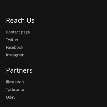
Reach Us
Contact page
Twitter
Facebook
Instagram
Partners
Illustation
Taskcamp
Qdev