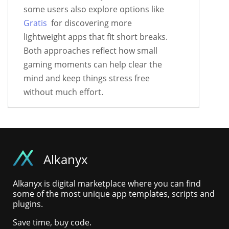
some users also explore options like
Gratis
for discovering more
lightweight apps that fit short breaks.
Both approaches reflect how small
gaming moments can help clear the
mind and keep things stress free
without much effort.
Alkanyx
Alkanyx is digital marketplace where you can find
some of the most unique app templates, scripts and
plugins.
Save time, buy code.