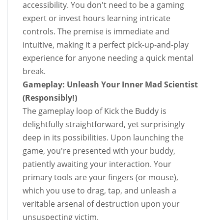
accessibility. You don't need to be a gaming
expert or invest hours learning intricate
controls. The premise is immediate and
intuitive, making it a perfect pick-up-and-play
experience for anyone needing a quick mental
break.
Gameplay: Unleash Your Inner Mad Scientist
(Responsibly!)
The gameplay loop of Kick the Buddy is
delightfully straightforward, yet surprisingly
deep in its possibilities. Upon launching the
game, you're presented with your buddy,
patiently awaiting your interaction. Your
primary tools are your fingers (or mouse),
which you use to drag, tap, and unleash a
veritable arsenal of destruction upon your
unsuspecting victim.