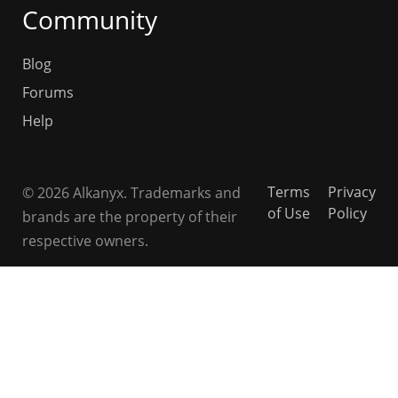
Community
Blog
Forums
Help
Terms
Privacy
© 2026 Alkanyx. Trademarks and
of Use
Policy
brands are the property of their
respective owners.