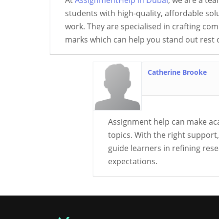
At
AssignmentHelp in Dubai
, we are a tea
students with high-quality, affordable so
work. They are specialised in crafting co
marks which can help you stand out rest o
Catherine Brooke
Assignment help can make aca
topics. With the right suppor
guide learners in refining re
expectations.