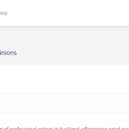
elp
NENTS
ss Plugins - Themes
inions
s - Hybrid apps
 - Linux