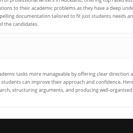
m of professional writers in Auckland, offering top rated es
lutions to their academic problems as they have a deep und
mpelling documentation tailored to fit just students needs 
f the candidates.
demic tasks more manageable by offering clear direction 
t, students can improve their approach and confidence. Her
search, structuring arguments, and producing well-organise