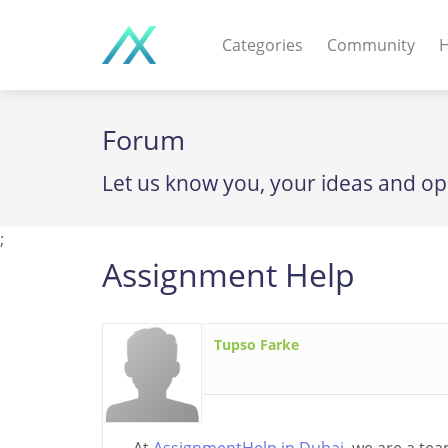
Categories
Community
H
WEB APPS & COMPO
Forum
PHP Scripts - Wordpre
Let us know you, your ideas and op
MOBILE APPS
IOS apps - Android app
;
Assignment Help
DESKTOP / OTHER
Windows - Macos - Unix
Tupso Farke