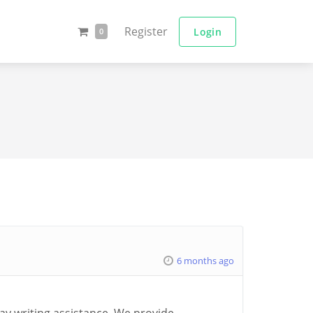
Register
Login
0
6 months ago