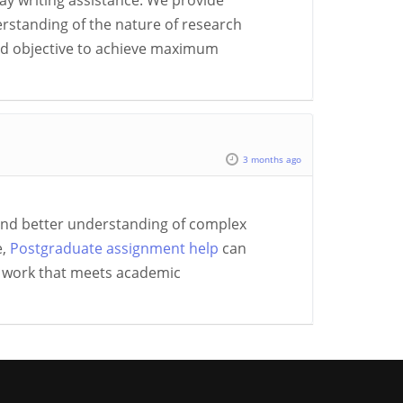
say writing assistance. We provide
erstanding of the nature of research
and objective to achieve maximum
3 months ago
and better understanding of complex
e,
Postgraduate assignment help
can
d work that meets academic