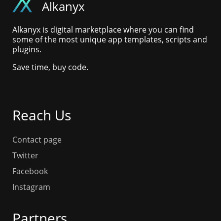
Alkanyx
Alkanyx is digital marketplace where you can find
some of the most unique app templates, scripts and
plugins.
Save time, buy code.
Reach Us
Contact page
Twitter
Facebook
Instagram
Partners