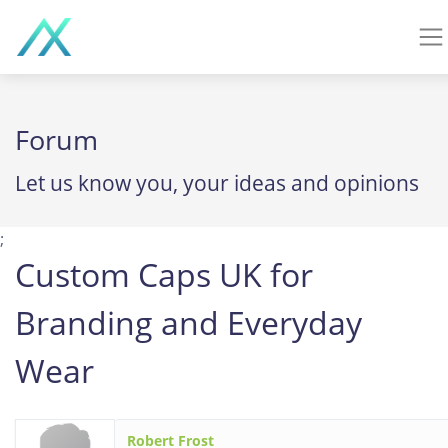
Forum
Let us know you, your ideas and opinions
;
Custom Caps UK for
Branding and Everyday
Wear
Robert Frost