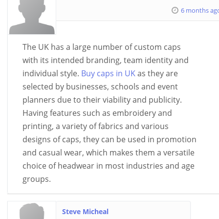
6 months ag
The UK has a large number of custom caps
with its intended branding, team identity and
individual style.
Buy caps in UK
as they are
selected by businesses, schools and event
planners due to their viability and publicity.
Having features such as embroidery and
printing, a variety of fabrics and various
designs of caps, they can be used in promotion
and casual wear, which makes them a versatile
choice of headwear in most industries and age
groups.
Steve Micheal