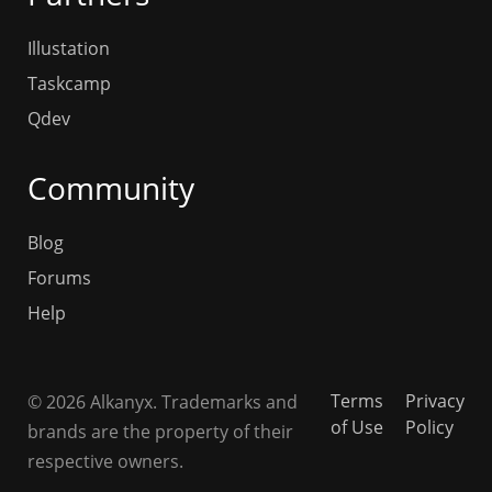
Illustation
Taskcamp
Qdev
Community
Blog
Forums
Help
Terms
Privacy
© 2026 Alkanyx. Trademarks and
of Use
Policy
brands are the property of their
respective owners.