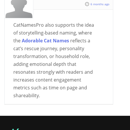
6 months ago
CatNamesPro also supports the idea
of storytelling-based naming, where
the
Adorable Cat Names
reflects a
cat’s rescue journey, personality
transformation, or household role,
adding emotional depth that
resonates strongly with readers and
increases content engagement
metrics such as time on page and
shareability.