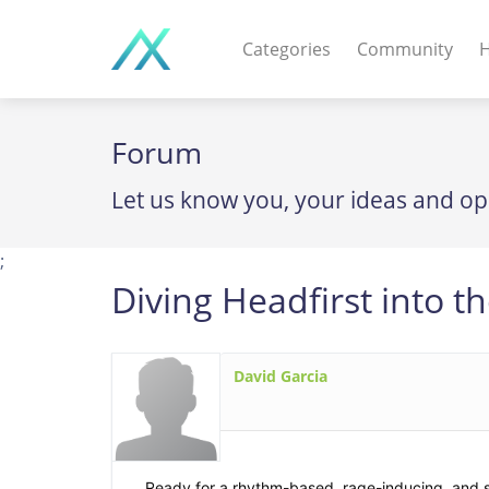
Categories
Community
H
WEB APPS & COMPO
Forum
PHP Scripts - Wordpre
Let us know you, your ideas and op
MOBILE APPS
IOS apps - Android app
;
Diving Headfirst into 
DESKTOP / OTHER
Windows - Macos - Unix
David Garcia
Ready for a rhythm-based, rage-inducing, and s