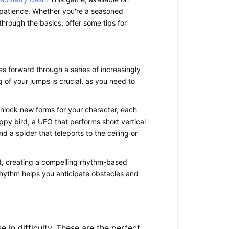
nd patience. Whether you're a seasoned
through the basics, offer some tips for
es forward through a series of increasingly
of your jumps is crucial, as you need to
nlock new forms for your character, each
lappy bird, a UFO that performs short vertical
 a spider that teleports to the ceiling or
at, creating a compelling rhythm-based
e rhythm helps you anticipate obstacles and
se in difficulty. These are the perfect