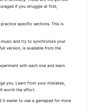
raged if you struggle at first;
actice specific sections. This is
e music and try to synchronize your
ll version, is available from the
experiment with each one and learn
urage you. Learn from your mistakes,
ll worth the effort.
d it easier to use a gamepad for more