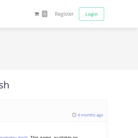
Register
Login
0
ash
6 months ago
eometry dash
. This game, available on