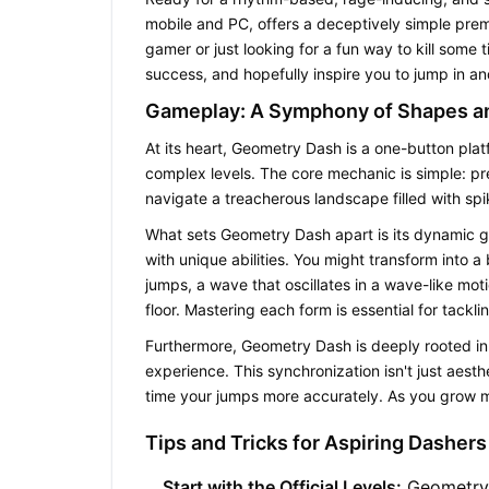
mobile and PC, offers a deceptively simple premi
gamer or just looking for a fun way to kill some 
success, and hopefully inspire you to jump in a
Gameplay: A Symphony of Shapes a
At its heart,
Geometry Dash
is a one-button platf
complex levels. The core mechanic is simple: pr
navigate a treacherous landscape filled with sp
What sets
Geometry Dash
apart is its dynamic 
with unique abilities. You might transform into a 
jumps, a wave that oscillates in a wave-like mot
floor. Mastering each form is essential for tacklin
Furthermore,
Geometry Dash
is deeply rooted in
experience. This synchronization isn't just aesth
time your jumps more accurately. As you grow m
Tips and Tricks for Aspiring Dashers
Start with the Official Levels:
Geometry