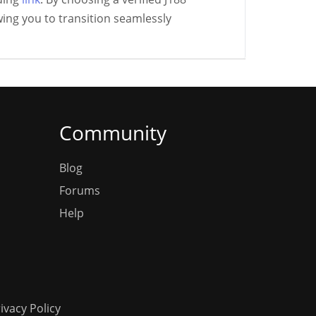
ing you to transition seamlessly
Community
Blog
Forums
Help
ivacy Policy