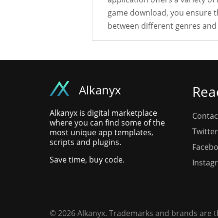
game download, you ensure tha
between different genres and 
Alkanyx
Rea
Alkanyx is digital marketplace
Contac
where you can find some of the
Twitter
most unique app templates,
scripts and plugins.
Faceb
Save time, buy code.
Instag
© 2026 Alkanyx. Trademarks and brands are th