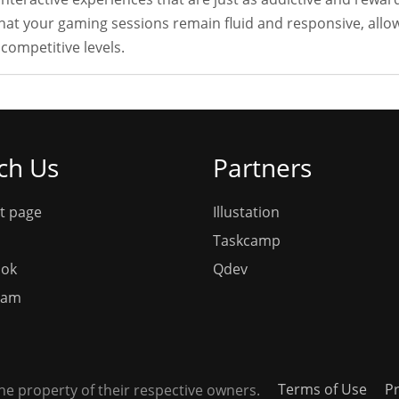
t your gaming sessions remain fluid and responsive, allow
competitive levels.
ch Us
Partners
t page
Illustation
Taskcamp
ook
Qdev
ram
Terms of Use
Pr
e property of their respective owners.