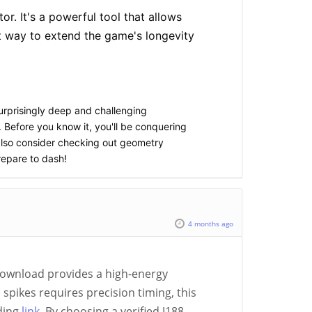
r. It's a powerful tool that allows
t way to extend the game's longevity
 surprisingly deep and challenging
 Before you know it, you'll be conquering
also consider checking out geometry
repare to dash!
4 months ago
download provides a high-energy
pikes requires precision timing, this
rding
link
. By choosing a verified J188