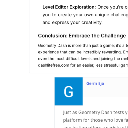
Level Editor Exploration:
Once you're co
you to create your own unique challen
and express your creativity.
Conclusion: Embrace the Challenge
Geometry Dash
is more than just a game; it's a 
experience that can be incredibly rewarding. Em
even the most difficult levels and joining the
dashlitefree.com for an easier, less stressful g
Germ Eja
Just as Geometry Dash tests 
platform for those who love f
application offers a variety o