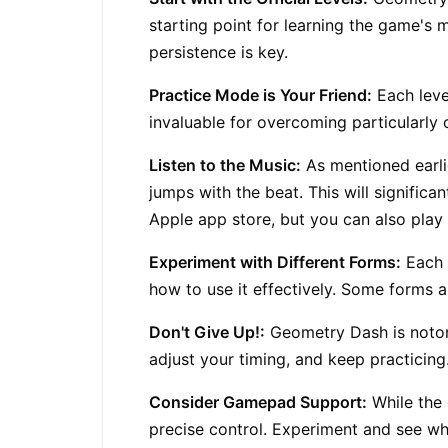
starting point for learning the game's 
persistence is key.
Practice Mode is Your Friend:
Each leve
invaluable for overcoming particularly 
Listen to the Music:
As mentioned earli
jumps with the beat. This will significa
Apple app store, but you can also play 
Experiment with Different Forms:
Each f
how to use it effectively. Some forms ar
Don't Give Up!:
Geometry Dash
is notor
adjust your timing, and keep practicing. 
Consider Gamepad Support:
While the 
precise control. Experiment and see wh