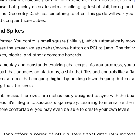
se that quickly escalates into a challenging test of skill, timing, a
time,
Geometry Dash
has something to offer. This guide will walk you 
nd conquer those cubes.
nd Spikes
ormer. You control a small square (initially), which automatically mov
ess the screen (or spacebar/mouse button on PC) to jump. The timing 
ikes, blocks, and other geometric hazards.
gameplay and constantly evolving challenges. As you progress, you u
ball that bounces on platforms, a ship that flies and controls like a f
ion, a robot that can jump higher by holding down the jump button, and
g the later levels.
 its music. The levels are meticulously designed to sync with the be
etic; it's integral to successful gameplay. Learning to internalize th
ore comfortable, you may even be able to create your own levels.
 Dash
offers a series of official levels that gradually increa