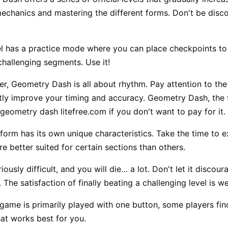
mechanics and mastering the different forms. Don't be discou
l has a practice mode where you can place checkpoints to pr
challenging segments. Use it!
er,
Geometry Dash
is all about rhythm. Pay attention to th
ntly improve your timing and accuracy. Geometry Dash, the fu
geometry dash litefree.com if you don't want to pay for it.
orm has its own unique characteristics. Take the time to 
e better suited for certain sections than others.
iously difficult, and you will die… a lot. Don't let it disco
The satisfaction of finally beating a challenging level is we
game is primarily played with one button, some players fin
at works best for you.