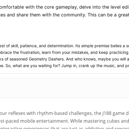
mfortable with the core gameplay, delve into the level edito
ges and share them with the community. This can be a grea
test of skill, patience, and determination. Its simple premise belies a
brace the frustration, learn from your mistakes, and keep practicing.
 ranks of seasoned Geometry Dashers. And who knows, maybe you will 
ame. So, what are you waiting for? Jump in, crank up the music, and p
your reflexes with rhythm-based challenges, the J188 game 
ast-paced mobile entertainment. While mastering cubes and s
f interactive experiences that are just as addictive and rewa