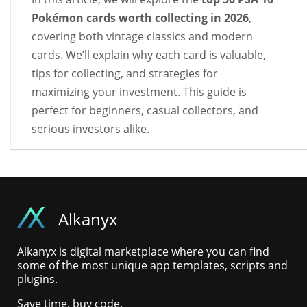
Pokémon cards worth collecting in 2026
,
covering both vintage classics and modern
cards. We’ll explain why each card is valuable,
tips for collecting, and strategies for
maximizing your investment. This guide is
perfect for beginners, casual collectors, and
serious investors alike.
Alkanyx
Alkanyx is digital marketplace where you can find
some of the most unique app templates, scripts and
plugins.
Save time, buy code.