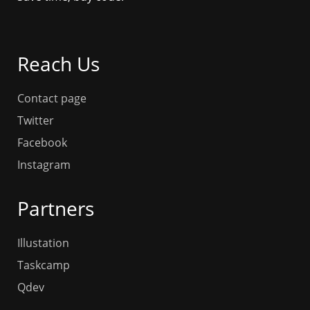
Reach Us
Contact page
Twitter
Facebook
Instagram
Partners
Illustation
Taskcamp
Qdev