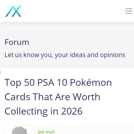
Forum
Let us know you, your ideas and opinions
;
Top 50 PSA 10 Pokémon
Cards That Are Worth
Collecting in 2026
jim my5