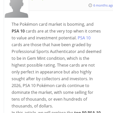
6 months ag
The Pokémon card market is booming, and
PSA 10
cards are at the very top when it comes
to value and investment potential.
PSA 10
cards are those that have been graded by
Professional Sports Authenticator and deemed
to be in Gem Mint condition, which is the
highest possible rating. These cards are not
only perfect in appearance but also highly
sought after by collectors and investors. In
2026, PSA 10 Pokémon cards continue to
dominate the market, with some selling for
tens of thousands, or even hundreds of
thousands, of dollars.
In this article, we will explore the
top 50 PSA 10