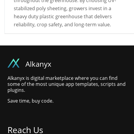
throughout the greenhouse. By choosing UV-
stabilized poly sheeting, growers invest in a
heavy duty plastic greenhouse that delivers
reliability, crop safety, and long-term value.
Alkanyx
Alkanyx is digital marketplace where you can find
some of the most unique app templates, scripts and
plugins.
Save time, buy code.
Reach Us