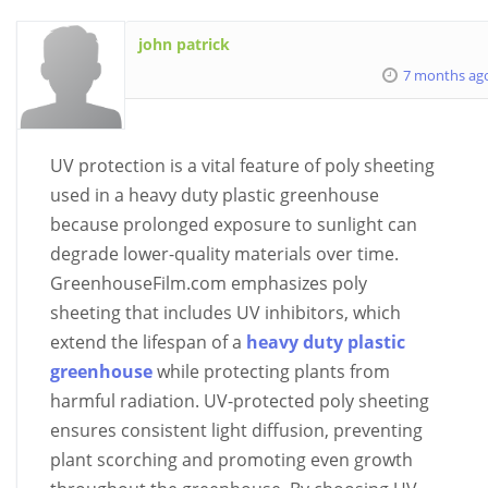
john patrick
7 months ag
UV protection is a vital feature of poly sheeting
used in a heavy duty plastic greenhouse
because prolonged exposure to sunlight can
degrade lower-quality materials over time.
GreenhouseFilm.com emphasizes poly
sheeting that includes UV inhibitors, which
extend the lifespan of a
heavy duty plastic
greenhouse
while protecting plants from
harmful radiation. UV-protected poly sheeting
ensures consistent light diffusion, preventing
plant scorching and promoting even growth