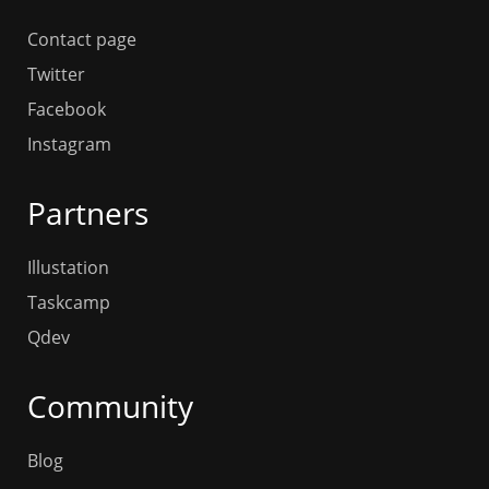
Contact page
Twitter
Facebook
Instagram
Partners
Illustation
Taskcamp
Qdev
Community
Blog