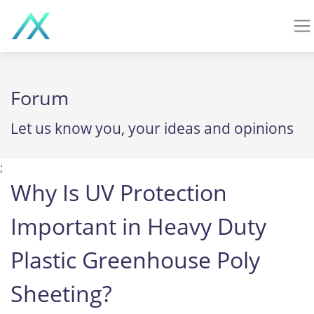
Forum
Let us know you, your ideas and opinions
;
Why Is UV Protection
Important in Heavy Duty
Plastic Greenhouse Poly
Sheeting?